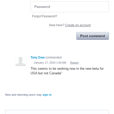
Forgot Password?
New here?
Create an account
Post comment
Tony Dow
commented
·
January 17, 2024 1:56 AM
·
Report
This seems to be working now in the new beta for
USA but not Canada!
New and returning users may
sign in