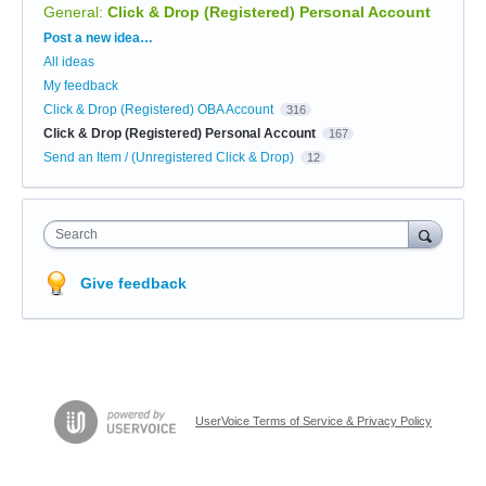
General
:
Click & Drop (Registered) Personal Account
Categories
Post a new idea…
All ideas
My feedback
Click & Drop (Registered) OBA Account
316
Click & Drop (Registered) Personal Account
167
Send an Item / (Unregistered Click & Drop)
12
Search
Give feedback
UserVoice Terms of Service & Privacy Policy