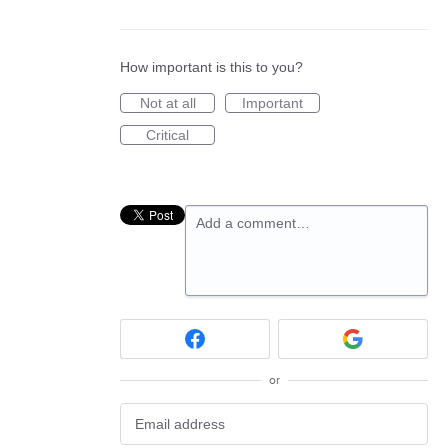
How important is this to you?
Not at all
Important
Critical
Add a comment…
or