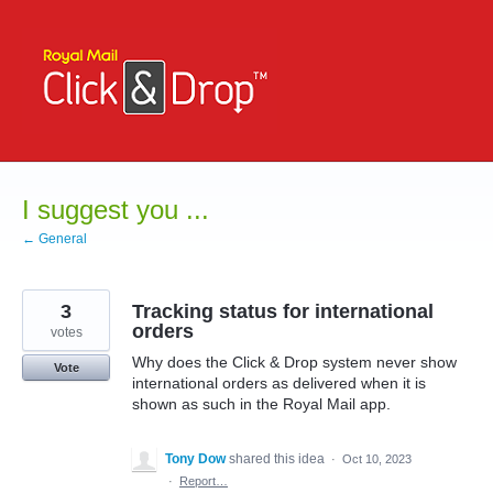
Skip
to
content
I suggest you ...
← General
3
Tracking status for international
orders
votes
Why does the Click & Drop system never show
Vote
international orders as delivered when it is
shown as such in the Royal Mail app.
Tony Dow
shared this idea
·
Oct 10, 2023
·
Report…