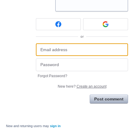
or
Forgot Password?
New here?
Create an account
Post comment
New and returning users may
sign in