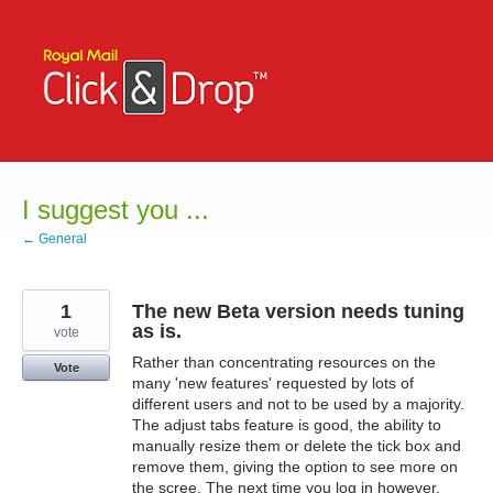
Skip
to
content
I suggest you ...
← General
1
The new Beta version needs tuning
as is.
vote
Rather than concentrating resources on the
Vote
many 'new features' requested by lots of
different users and not to be used by a majority.
The adjust tabs feature is good, the ability to
manually resize them or delete the tick box and
remove them, giving the option to see more on
the scree. The next time you log in however,