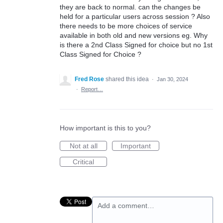
they are back to normal. can the changes be
held for a particular users across session ? Also
there needs to be more choices of service
available in both old and new versions eg. Why
is there a 2nd Class Signed for choice but no 1st
Class Signed for Choice ?
Fred Rose
shared this idea
·
Jan 30, 2024
·
Report…
How important is this to you?
Not at all
Important
Critical
Add a comment…