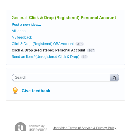
General
:
Click & Drop (Registered) Personal Account
Categories
Post a new idea…
All ideas
My feedback
Click & Drop (Registered) OBA Account
316
Click & Drop (Registered) Personal Account
167
Send an Item / (Unregistered Click & Drop)
12
Search
Give feedback
UserVoice Terms of Service & Privacy Policy