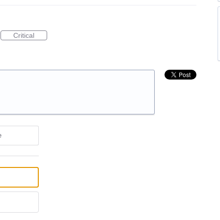
Critical
e