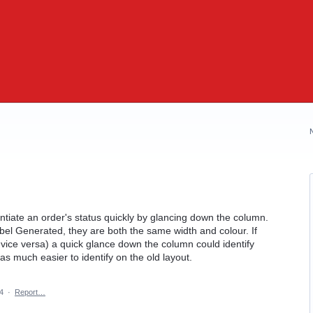
rentiate an order's status quickly by glancing down the column.
bel Generated, they are both the same width and colour. If
 vice versa) a quick glance down the column could identify
s much easier to identify on the old layout.
4
·
Report…