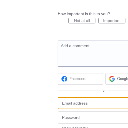
How important is this to you?
Not at all
Important
Add a comment…
Facebook
Googl
or