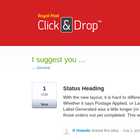
Skip
to
content
I suggest you ...
← General
1
Status Heading
vote
With the new layout, it is hard to diffe
Whether it says Postage Applied, or La
Vote
Label Generated was a little longer (or
those orders not yet completed. This wa
R Howells
shared this idea
·
Feb 1, 202