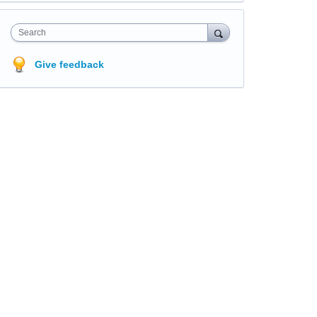
Search
Give feedback