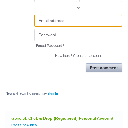
or
Forgot Password?
New here?
Create an account
Post comment
New and returning users may
sign in
General
:
Click & Drop (Registered) Personal Account
Categories
Post a new idea…