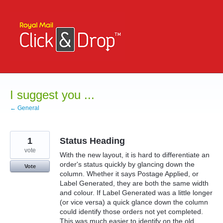
Skip
to
content
I suggest you ...
← General
1
Status Heading
vote
With the new layout, it is hard to differentiate an
order's status quickly by glancing down the
Vote
column. Whether it says Postage Applied, or
Label Generated, they are both the same width
and colour. If Label Generated was a little longer
(or vice versa) a quick glance down the column
could identify those orders not yet completed.
This was much easier to identify on the old