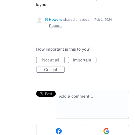
layout.
R Howells
shared this idea
·
Feb 1, 2024
·
Report…
How important is this to you?
Not at all
Important
Critical
Add a comment…