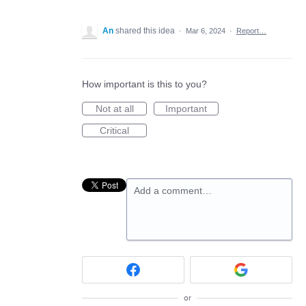
An
shared this idea
·
Mar 6, 2024
·
Report…
How important is this to you?
Not at all
Important
Critical
Add a comment…
or