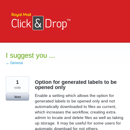
Skip
to
content
I suggest you ...
← General
1
Option for generated labels to be
opened only
vote
Enable a setting which allows the option for
Vote
generated labels to be opened only and not
automatically downloaded to files as current,
which increases the workflow, creating extra
admin to locate and delete files as well as taking
up storage. It may be useful for some users for
automatic download for not others.