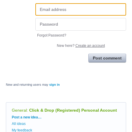
Forgot Password?
New here?
Create an account
Post comment
New and returning users may
sign in
General
:
Click & Drop (Registered) Personal Account
Categories
Post a new idea…
All ideas
My feedback