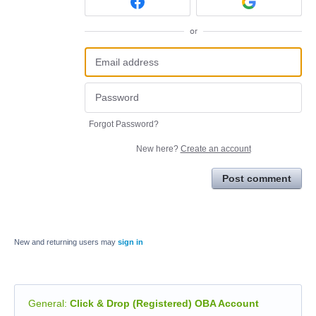
or
Forgot Password?
New here?
Create an account
Post comment
New and returning users may
sign in
General
:
Click & Drop (Registered) OBA Account