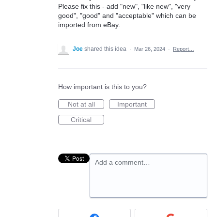
Please fix this - add "new", "like new", "very
good", "good" and "acceptable" which can be
imported from eBay.
Joe
shared this idea
·
Mar 26, 2024
·
Report…
How important is this to you?
Not at all
Important
Critical
Add a comment…