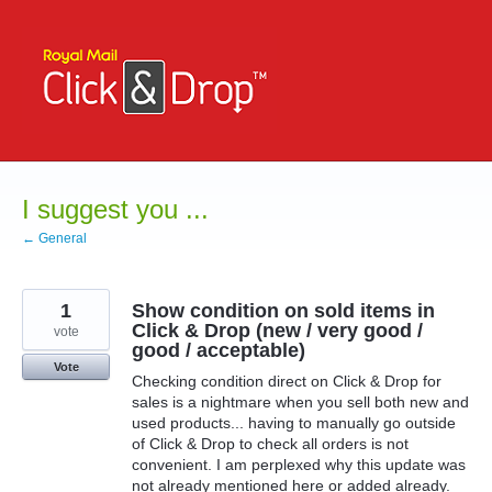
Skip
to
content
I suggest you ...
← General
1
Show condition on sold items in
Click & Drop (new / very good /
vote
good / acceptable)
Vote
Checking condition direct on Click & Drop for
sales is a nightmare when you sell both new and
used products... having to manually go outside
of Click & Drop to check all orders is not
convenient. I am perplexed why this update was
not already mentioned here or added already.