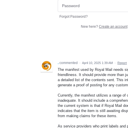
Forgot Password?
New here?
Create an account
.
commented
·
April 10, 2025 1:39 AM
·
Report
The manifest used by Royal Mail needs si
friendliness. It should provide more than j
a detailed list of the contents sent. This 
generate a proof of posting for any custo
Currently, the manifest utilizes a range of
inadequate. It should include a comprehens
the current system is that if Royal Mail d
indicates that the item is still awaiting d
from making claims for these items.
As service providers who print labels and 