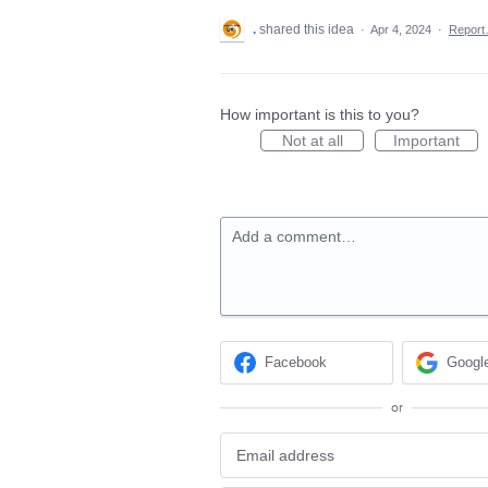
.
shared this idea
·
Apr 4, 2024
·
Repor
How important is this to you?
Not at all
Important
Add a comment…
Facebook
Googl
or