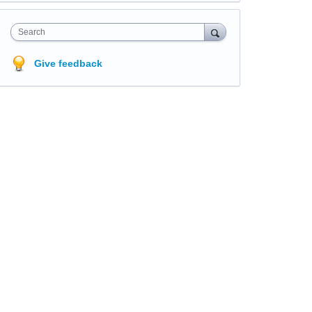
Search
Give feedback