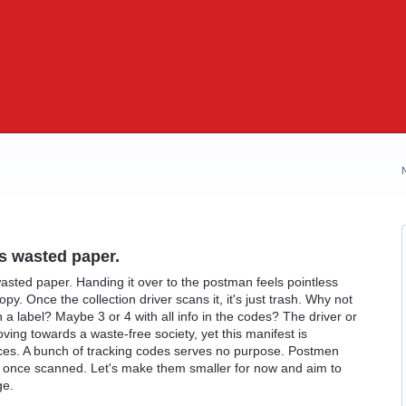
ts wasted paper.
 wasted paper. Handing it over to the postman feels pointless
py. Once the collection driver scans it, it's just trash. Why not
 a label? Maybe 3 or 4 with all info in the codes? The driver or
oving towards a waste-free society, yet this manifest is
ces. A bunch of tracking codes serves no purpose. Postmen
 once scanned. Let's make them smaller for now and aim to
ge.