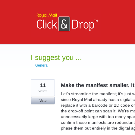
Skip
to
content
I suggest you ...
← General
11
Make the manifest smaller, i
votes
Let's streamline the manifest; it's just
since Royal Mail already has a digital co
Vote
replace it with a barcode or 2D code on
the drop-off point can scan it. We're m
unnecessarily large with too many spa
confirm these manifests are redundant
phase them out entirely in the digital a