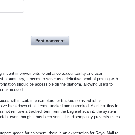
Post comment
gnificant improvements to enhance accountability and user-
ust a summary; it needs to serve as a definitive proof of posting with
information should be accessible on the platform, allowing users to
mer as needed.
 codes within certain parameters for tracked items, which is
ive breakdown of all items, tracked and untracked. A critical flaw in
oes not remove a tracked item from the bag and scan it, the system
ispatch, even though it has been sent. This discrepancy prevents users
prepare goods for shipment, there is an expectation for Royal Mail to