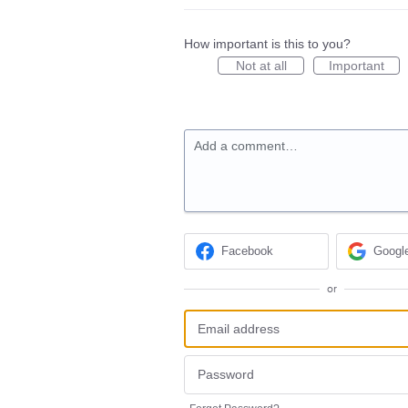
How important is this to you?
Not at all
Important
Add a comment…
Facebook
Googl
or