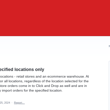
ecified locations only
locations - retail stores and an ecommerce warehouse. At
or all locations, regardless of the location selected for the
 store orders come in to Click and Drop as well and are in
 import orders for the specified location.
25, 2024
·
Report…