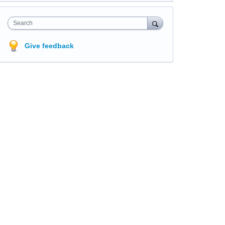
Search
Give feedback