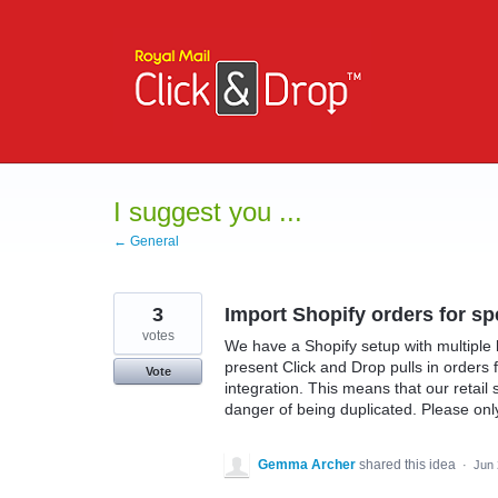
Skip
to
content
I suggest you ...
← General
3
Import Shopify orders for sp
votes
We have a Shopify setup with multiple 
present Click and Drop pulls in orders f
Vote
integration. This means that our retail
danger of being duplicated. Please only
Gemma Archer
shared this idea
·
Jun 