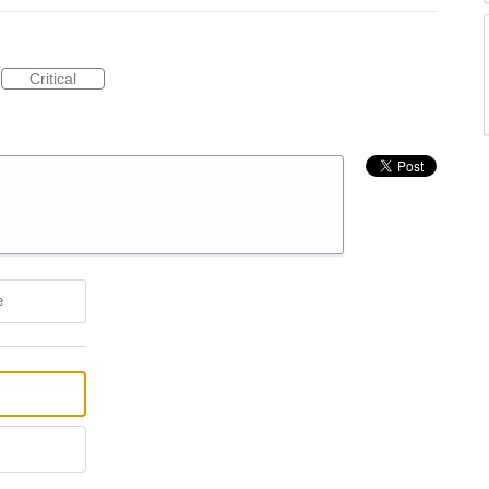
Critical
e