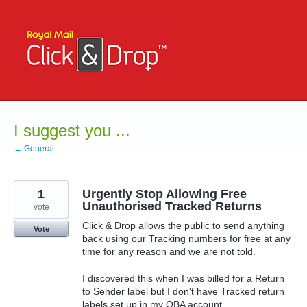
Skip
to
content
I suggest you ...
← General
1
Urgently Stop Allowing Free
Unauthorised Tracked Returns
vote
Click & Drop allows the public to send anything
Vote
back using our Tracking numbers for free at any
time for any reason and we are not told.
I discovered this when I was billed for a Return
to Sender label but I don't have Tracked return
labels set up in my OBA account.