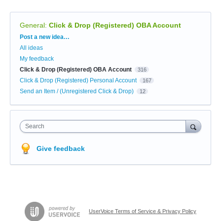
General
:
Click & Drop (Registered) OBA Account
Categories
Post a new idea…
All ideas
My feedback
Click & Drop (Registered) OBA Account
316
Click & Drop (Registered) Personal Account
167
Send an Item / (Unregistered Click & Drop)
12
Search
Give feedback
UserVoice Terms of Service & Privacy Policy