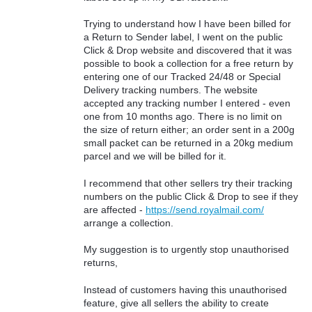
Trying to understand how I have been billed for
a Return to Sender label, I went on the public
Click & Drop website and discovered that it was
possible to book a collection for a free return by
entering one of our Tracked 24/48 or Special
Delivery tracking numbers. The website
accepted any tracking number I entered - even
one from 10 months ago. There is no limit on
the size of return either; an order sent in a 200g
small packet can be returned in a 20kg medium
parcel and we will be billed for it.
I recommend that other sellers try their tracking
numbers on the public Click & Drop to see if they
are affected -
https://send.royalmail.com/
arrange a collection.
My suggestion is to urgently stop unauthorised
returns,
Instead of customers having this unauthorised
feature, give all sellers the ability to create