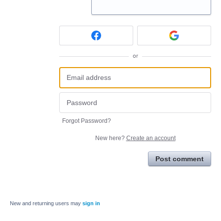
or
Forgot Password?
New here?
Create an account
Post comment
New and returning users may
sign in