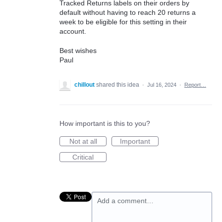
Tracked Returns labels on their orders by
default without having to reach 20 returns a
week to be eligible for this setting in their
account.
Best wishes
Paul
chillout
shared this idea
·
Jul 16, 2024
·
Report…
How important is this to you?
Not at all
Important
Critical
Add a comment…