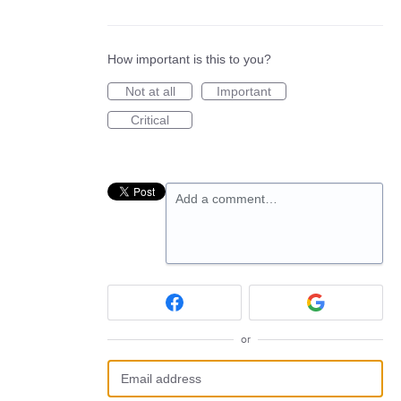
How important is this to you?
Not at all
Important
Critical
Add a comment…
or