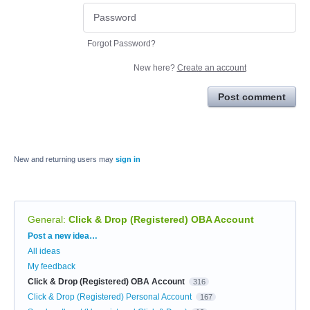
Forgot Password?
New here?
Create an account
Post comment
New and returning users may
sign in
General
:
Click & Drop (Registered) OBA Account
Categories
Post a new idea…
All ideas
My feedback
Click & Drop (Registered) OBA Account
316
Click & Drop (Registered) Personal Account
167