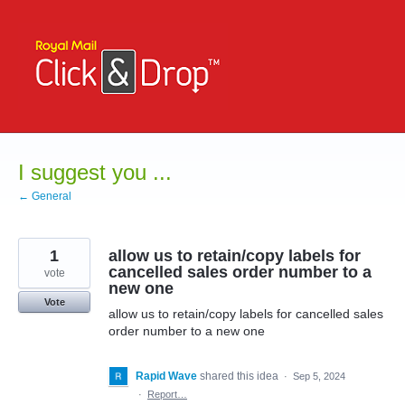
Skip
to
content
I suggest you ...
← General
1
allow us to retain/copy labels for
cancelled sales order number to a
vote
new one
Vote
allow us to retain/copy labels for cancelled sales
order number to a new one
Rapid Wave
shared this idea
·
Sep 5, 2024
·
Report…