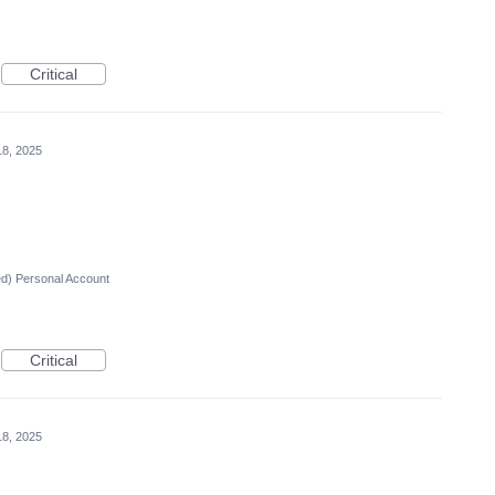
Critical
18, 2025
ed) Personal Account
Critical
18, 2025