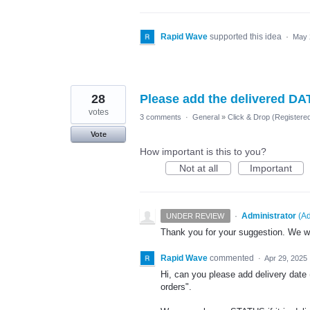
Rapid Wave
supported this idea
·
May 
28
Please add the delivered DA
votes
3 comments
·
General
»
Click & Drop (Register
Vote
How important is this to you?
Not at all
Important
·
Administrator
(
Ad
UNDER REVIEW
Thank you for your suggestion. We wil
Rapid Wave
commented
·
Apr 29, 2025
Hi, can you please add delivery date 
orders".