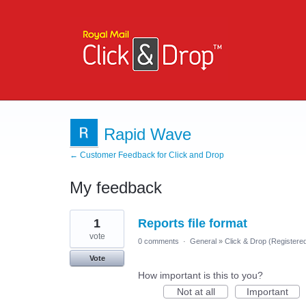
Rapid Wave
← Customer Feedback for Click and Drop
My feedback
9
1
Reports file format
results
found
vote
0 comments
·
General
»
Click & Drop (Register
Vote
How important is this to you?
Not at all
Important