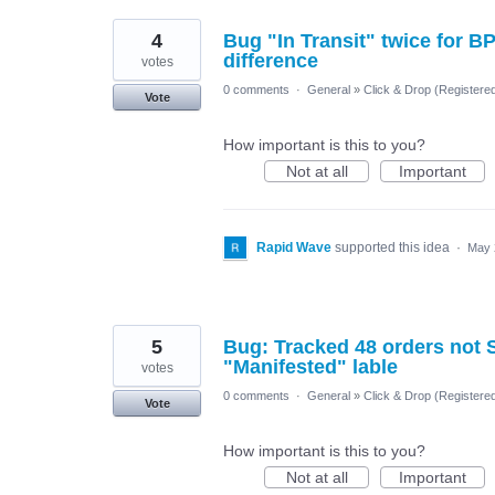
4
Bug "In Transit" twice for B
difference
votes
0 comments
·
General
»
Click & Drop (Register
Vote
How important is this to you?
Not at all
Important
Rapid Wave
supported this idea
·
May 
5
Bug: Tracked 48 orders not S
"Manifested" lable
votes
0 comments
·
General
»
Click & Drop (Register
Vote
How important is this to you?
Not at all
Important