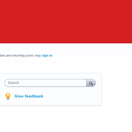
New and returning users may
sign in
Search
Give feedback