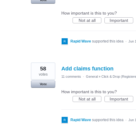
Vote
How important is this to you?
Not at all
Important
Rapid Wave
supported this idea
·
Jun 
58
Add claims function
votes
11 comments
·
General
»
Click & Drop (Register
Vote
How important is this to you?
Not at all
Important
Rapid Wave
supported this idea
·
Jun 