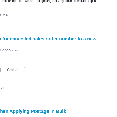
red or not, but we are not getting delivery date. It would help us
5, 2024
ls for cancelled sales order number to a new
ed) OBA Account
Critical
2024
hen Applying Postage in Bulk