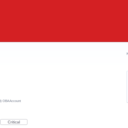
ed) OBA Account
Critical