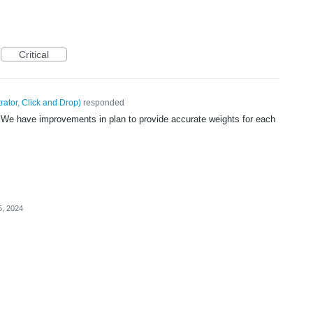
Critical
rator, Click and Drop
)
responded
. We have improvements in plan to provide accurate weights for each
.
5, 2024