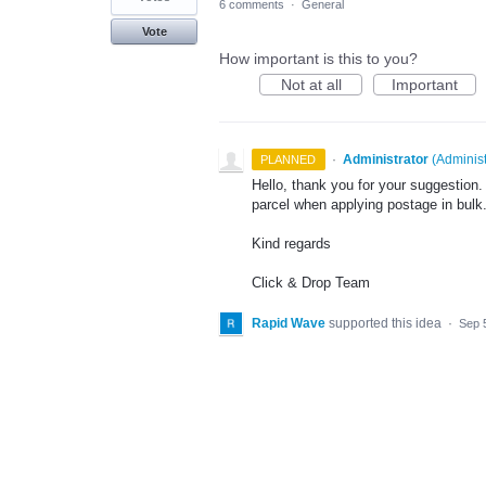
6 comments
·
General
Vote
How important is this to you?
Not at all
Important
·
Administrator
(
Administ
PLANNED
Hello, thank you for your suggestion
parcel when applying postage in bulk
Kind regards
Click & Drop Team
Rapid Wave
supported this idea
·
Sep 