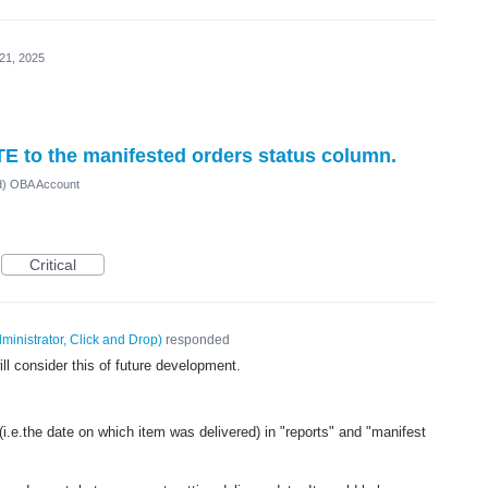
21, 2025
TE to the manifested orders status column.
ed) OBA Account
Critical
ministrator, Click and Drop
)
responded
l consider this of future development.
(i.e.the date on which item was delivered) in "reports" and "manifest