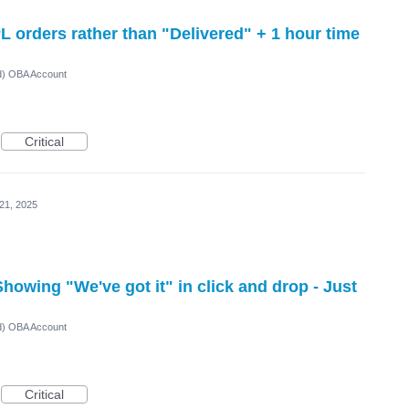
PL orders rather than "Delivered" + 1 hour time
ed) OBA Account
Critical
21, 2025
howing "We've got it" in click and drop - Just
ed) OBA Account
Critical