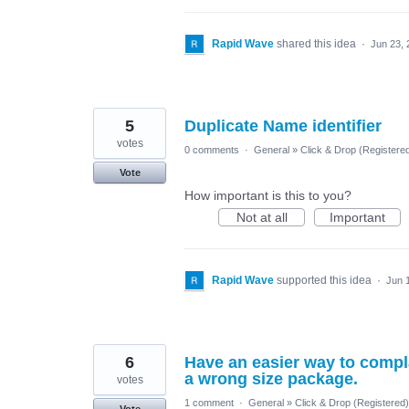
Rapid Wave
shared this idea
·
Jun 23, 
5
Duplicate Name identifier
votes
0 comments
·
General
»
Click & Drop (Register
Vote
How important is this to you?
Not at all
Important
Rapid Wave
supported this idea
·
Jun 
6
Have an easier way to compl
a wrong size package.
votes
1 comment
·
General
»
Click & Drop (Registered