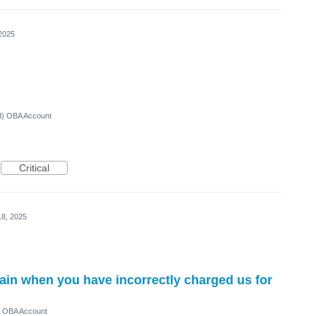
2025
ed) OBA Account
Critical
18, 2025
ain when you have incorrectly charged us for
) OBA Account