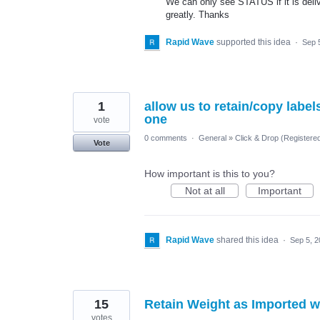
We can only see STATUS if it is delive
greatly. Thanks
Rapid Wave
supported this idea
·
Sep 
1
allow us to retain/copy labe
one
vote
0 comments
·
General
»
Click & Drop (Register
Vote
How important is this to you?
Not at all
Important
Rapid Wave
shared this idea
·
Sep 5, 
15
Retain Weight as Imported w
votes