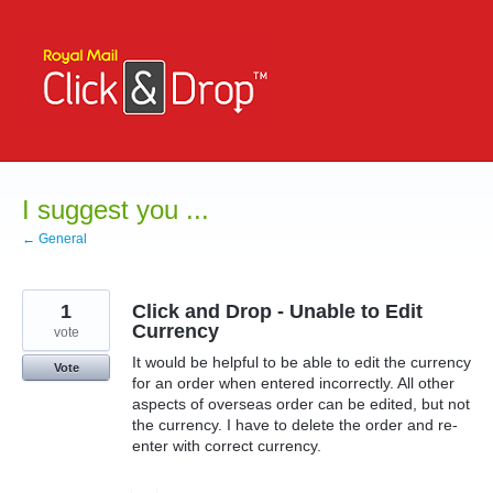
Skip
to
content
I suggest you ...
← General
1
Click and Drop - Unable to Edit
Currency
vote
It would be helpful to be able to edit the currency
Vote
for an order when entered incorrectly. All other
aspects of overseas order can be edited, but not
the currency. I have to delete the order and re-
enter with correct currency.