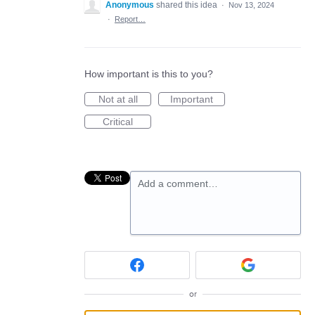
Anonymous
shared this idea
·
Nov 13, 2024
·
Report…
How important is this to you?
Not at all
Important
Critical
Add a comment…
or