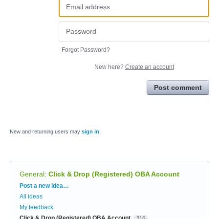
Forgot Password?
New here?
Create an account
Post comment
New and returning users may
sign in
General
:
Click & Drop (Registered) OBA Account
Categories
Post a new idea…
All ideas
My feedback
Click & Drop (Registered) OBA Account
316