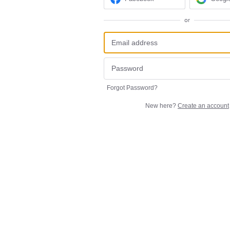
or
Forgot Password?
New here?
Create an account