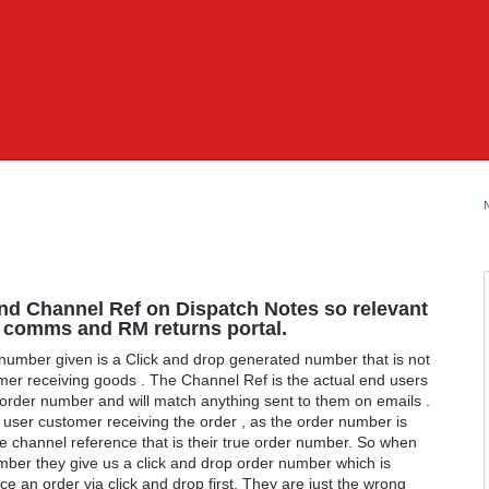
nd Channel Ref on Dispatch Notes so relevant
r comms and RM returns portal.
 number given is a Click and drop generated number that is not
omer receiving goods . The Channel Ref is the actual end users
rder number and will match anything sent to them on emails .
d user customer receiving the order , as the order number is
he channel reference that is their true order number. So when
mber they give us a click and drop order number which is
ace an order via click and drop first. They are just the wrong