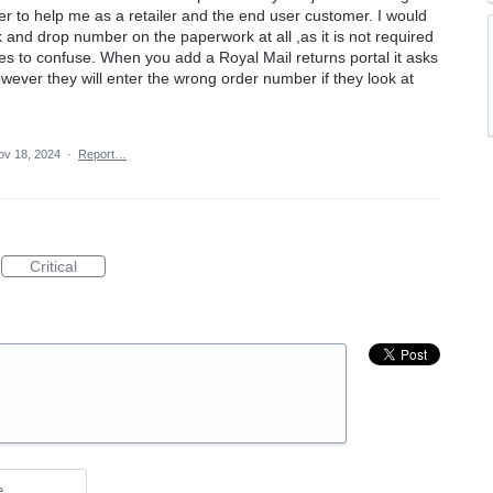
 to help me as a retailer and the end user customer. I would
ck and drop number on the paperwork at all ,as it is not required
s to confuse. When you add a Royal Mail returns portal it asks
wever they will enter the wrong order number if they look at
ov 18, 2024
·
Report…
Critical
e