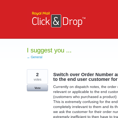
Skip
to
content
I suggest you ...
← General
2
Switch over Order Number a
to the end user customer fo
votes
Currently on dispatch notes, the order
Vote
relevant or applicable to the end cust
(customers who purchased a product) o
This is extremely confusing for the en
completely irrelevant to them and its t
we ask the customer for their order nu
extremely inefficient to then have to tr