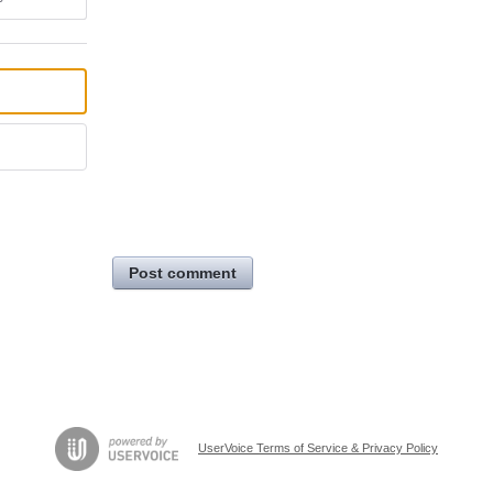
Post comment
UserVoice Terms of Service & Privacy Policy