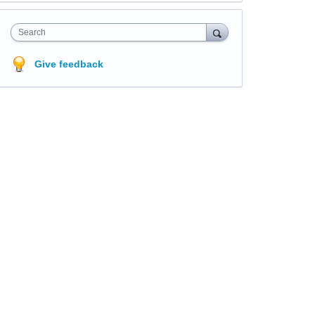
Search
Give feedback