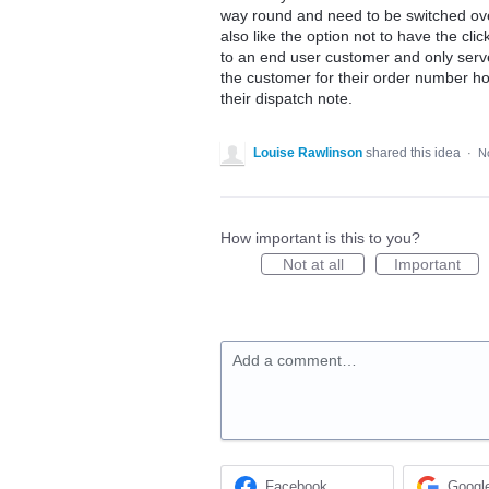
way round and need to be switched over
also like the option not to have the cli
to an end user customer and only serve
the customer for their order number ho
their dispatch note.
Louise Rawlinson
shared this idea
·
N
How important is this to you?
Not at all
Important
Add a comment…
Facebook
Googl