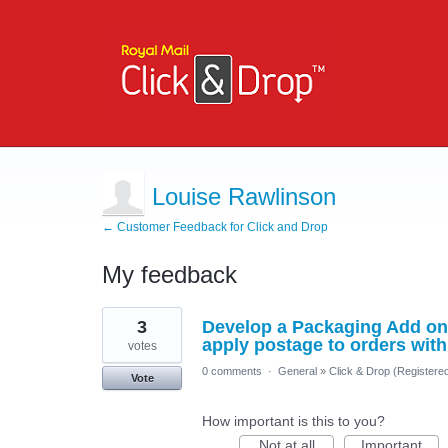
Louise Rawlinson
← Customer Feedback for Click and Drop
My feedback
3
3
Develop a Packaging Add on 
results
found
apply postage to orders with
votes
0 comments
·
General
»
Click & Drop (Register
Vote
How important is this to you?
Not at all
Important