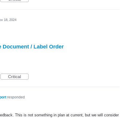
ov 18, 2024
e Document / Label Order
Critical
port
responded
dback. This is not something in plan at current, but we will consider