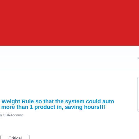
Weight Rule so that the system could auto
 more than 1 product in, saving hours!!!
ed) OBA Account
Critical