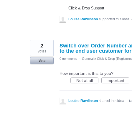
Click & Drop Support
Louise Rawlinson
supported this idea
2
Switch over Order Number a
to the end user customer fo
votes
0 comments
·
General
»
Click & Drop (Register
Vote
How important is this to you?
Not at all
Important
Louise Rawlinson
shared this idea
·
N