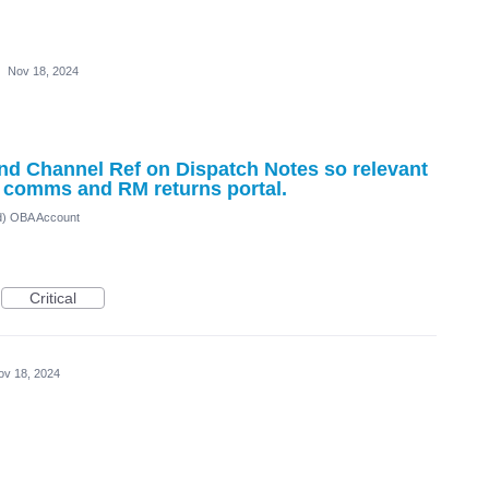
·
Nov 18, 2024
nd Channel Ref on Dispatch Notes so relevant
r comms and RM returns portal.
ed) OBA Account
Critical
ov 18, 2024