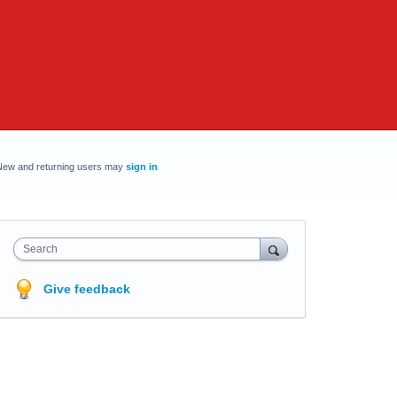
New and returning users may
sign in
Search
Give feedback