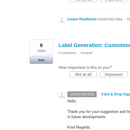
Louise Rawlinson
shared this idea
·
N
9
Label Generation: Customis
votes
4 comments
·
General
Vote
How important is this to you?
Not at all
Important
·
Click & Drop Sup
UNDER REVIEW
Hello,
Thank you for your suggestion and fee
in future developments.
Kind Regards,