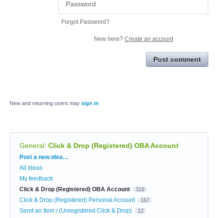
Forgot Password?
New here?
Create an account
Post comment
New and returning users may
sign in
General
:
Click & Drop (Registered) OBA Account
Categories
Post a new idea…
All ideas
My feedback
Click & Drop (Registered) OBA Account
316
Click & Drop (Registered) Personal Account
167
Send an Item / (Unregistered Click & Drop)
12