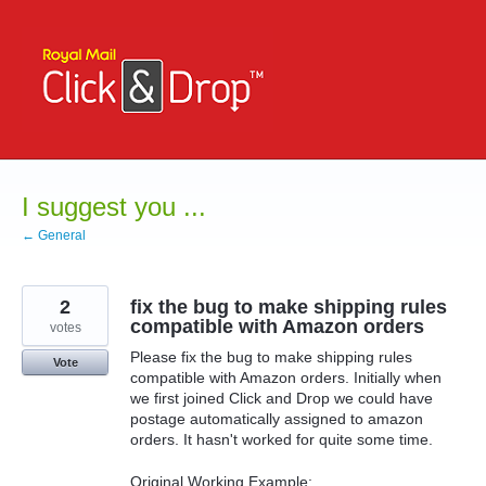
Skip
to
content
I suggest you ...
← General
2
fix the bug to make shipping rules
compatible with Amazon orders
votes
Please fix the bug to make shipping rules
Vote
compatible with Amazon orders. Initially when
we first joined Click and Drop we could have
postage automatically assigned to amazon
orders. It hasn't worked for quite some time.
Original Working Example: