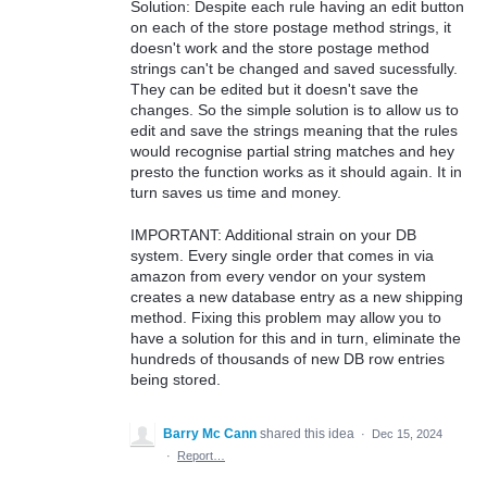
Solution: Despite each rule having an edit button
on each of the store postage method strings, it
doesn't work and the store postage method
strings can't be changed and saved sucessfully.
They can be edited but it doesn't save the
changes. So the simple solution is to allow us to
edit and save the strings meaning that the rules
would recognise partial string matches and hey
presto the function works as it should again. It in
turn saves us time and money.
IMPORTANT: Additional strain on your DB
system. Every single order that comes in via
amazon from every vendor on your system
creates a new database entry as a new shipping
method. Fixing this problem may allow you to
have a solution for this and in turn, eliminate the
hundreds of thousands of new DB row entries
being stored.
Barry Mc Cann
shared this idea
·
Dec 15, 2024
·
Report…