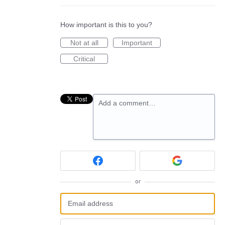
How important is this to you?
Not at all
Important
Critical
Add a comment…
or