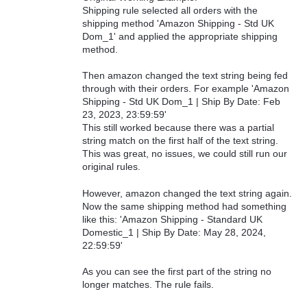
Shipping rule selected all orders with the
shipping method 'Amazon Shipping - Std UK
Dom_1' and applied the appropriate shipping
method.
Then amazon changed the text string being fed
through with their orders. For example 'Amazon
Shipping - Std UK Dom_1 | Ship By Date: Feb
23, 2023, 23:59:59'
This still worked because there was a partial
string match on the first half of the text string.
This was great, no issues, we could still run our
original rules.
However, amazon changed the text string again.
Now the same shipping method had something
like this: 'Amazon Shipping - Standard UK
Domestic_1 | Ship By Date: May 28, 2024,
22:59:59'
As you can see the first part of the string no
longer matches. The rule fails.