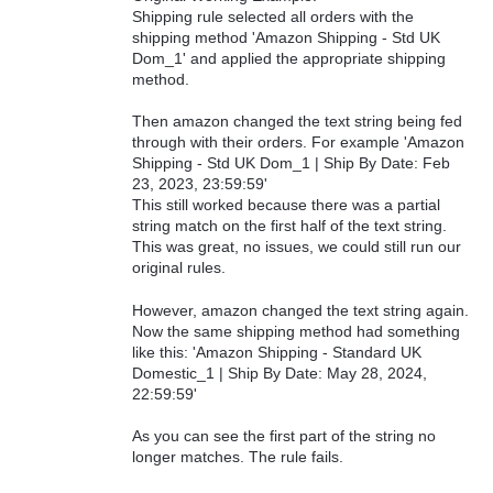
Shipping rule selected all orders with the
shipping method 'Amazon Shipping - Std UK
Dom_1' and applied the appropriate shipping
method.
Then amazon changed the text string being fed
through with their orders. For example 'Amazon
Shipping - Std UK Dom_1 | Ship By Date: Feb
23, 2023, 23:59:59'
This still worked because there was a partial
string match on the first half of the text string.
This was great, no issues, we could still run our
original rules.
However, amazon changed the text string again.
Now the same shipping method had something
like this: 'Amazon Shipping - Standard UK
Domestic_1 | Ship By Date: May 28, 2024,
22:59:59'
As you can see the first part of the string no
longer matches. The rule fails.