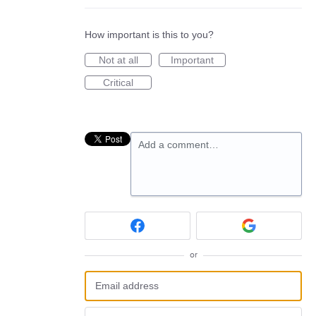
How important is this to you?
Not at all
Important
Critical
Add a comment…
or