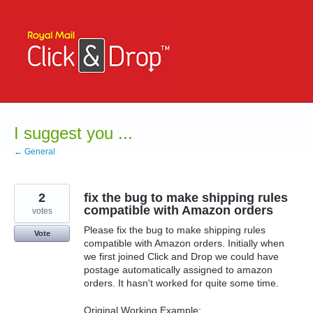
Skip
to
content
I suggest you ...
← General
2
fix the bug to make shipping rules
compatible with Amazon orders
votes
Please fix the bug to make shipping rules
Vote
compatible with Amazon orders. Initially when
we first joined Click and Drop we could have
postage automatically assigned to amazon
orders. It hasn't worked for quite some time.
Original Working Example: