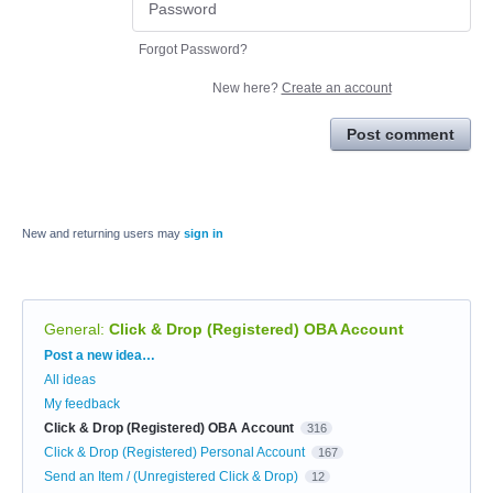
Forgot Password?
New here?
Create an account
Post comment
New and returning users may
sign in
General
:
Click & Drop (Registered) OBA Account
Categories
Post a new idea…
All ideas
My feedback
Click & Drop (Registered) OBA Account
316
Click & Drop (Registered) Personal Account
167
Send an Item / (Unregistered Click & Drop)
12