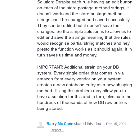
Solution: Despite each rule having an edit button
on each of the store postage method strings, it
doesn't work and the store postage method
strings can't be changed and saved sucessfully.
They can be edited but it doesn't save the
changes. So the simple solution is to allow us to
edit and save the strings meaning that the rules
would recognise partial string matches and hey
presto the function works as it should again. It in
turn saves us time and money.
IMPORTANT: Additional strain on your DB
system. Every single order that comes in via
amazon from every vendor on your system
creates a new database entry as a new shipping
method. Fixing this problem may allow you to
have a solution for this and in turn, eliminate the
hundreds of thousands of new DB row entries
being stored.
Barry Mc Cann
shared this idea
·
Dec 15, 2024
·
Report…