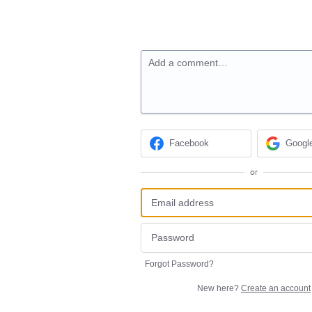
Add a comment…
Facebook
Googl
or
Forgot Password?
New here?
Create an account