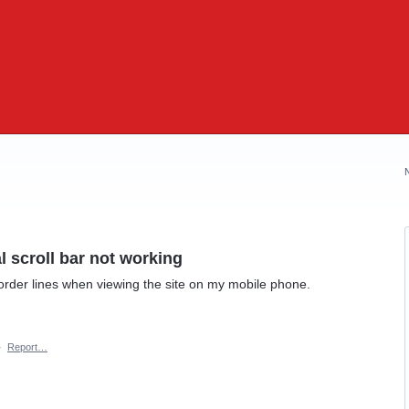
l scroll bar not working
 order lines when viewing the site on my mobile phone.
·
Report…