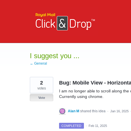
Skip
to
content
I suggest you ...
← General
2
Bug: Mobile View - Horizonta
votes
I am no longer able to scroll along the
Currently using chrome.
Vote
Alan M
shared this idea
·
Jan 16, 2025
COMPLETED
·
Feb 11, 2025