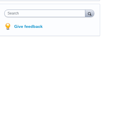
Search
Give feedback