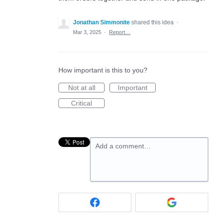
Jonathan Simmonite
shared this idea
·
Mar 3, 2025
·
Report…
How important is this to you?
Not at all
Important
Critical
Add a comment…