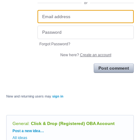
or
Forgot Password?
New here?
Create an account
Post comment
New and returning users may
sign in
General
:
Click & Drop (Registered) OBA Account
Categories
Post a new idea…
All ideas