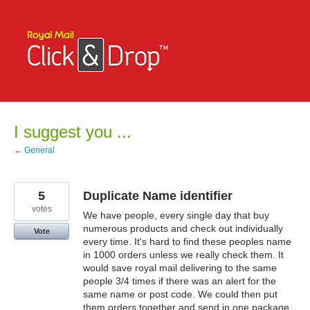
Skip
to
content
I suggest you ...
← General
5
Duplicate Name identifier
votes
We have people, every single day that buy
numerous products and check out individually
Vote
every time. It's hard to find these peoples name
in 1000 orders unless we really check them. It
would save royal mail delivering to the same
people 3/4 times if there was an alert for the
same name or post code. We could then put
them orders together and send in one package.