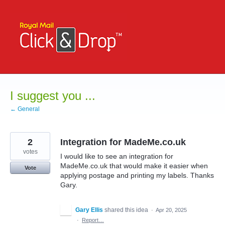
Skip
to
content
I suggest you ...
← General
2
Integration for MadeMe.co.uk
votes
I would like to see an integration for
MadeMe.co.uk that would make it easier when
Vote
applying postage and printing my labels. Thanks
Gary.
Gary Ellis
shared this idea
·
Apr 20, 2025
·
Report…