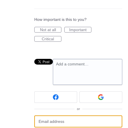
How important is this to you?
Not at all
Important
Critical
Add a comment…
or