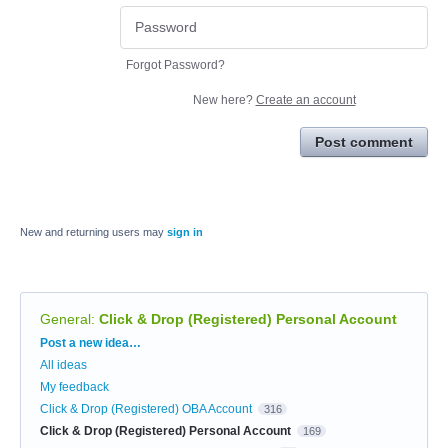
Forgot Password?
New here?
Create an account
Post comment
New and returning users may
sign in
General
:
Click & Drop (Registered) Personal Account
Categories
Post a new idea…
All ideas
My feedback
Click & Drop (Registered) OBA Account
316
Click & Drop (Registered) Personal Account
169