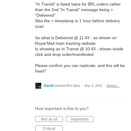
"In Transit" is listed twice for BPL orders rather
than the 2nd "In Transit" message being >
"Delivered"
Also the + timestamp is 1 hour before delivery
scan
So what is Delivered @ 11:43 - as shown on
Royal Mail main tracking website
Is showing as In Transit @ 10:43 - shown inside
click and drop order/manifested
Please confirm you can replicate, and this will be
fixed?
David
shared this idea
·
May 8, 2025
·
Report…
How important is this to you?
Not at all
Important
Critical