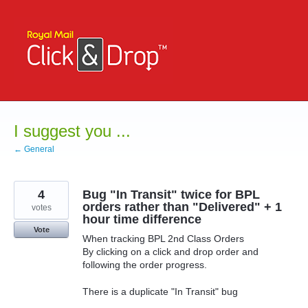
Skip
to
content
I suggest you ...
← General
4
Bug "In Transit" twice for BPL
orders rather than "Delivered" + 1
votes
hour time difference
Vote
When tracking BPL 2nd Class Orders
By clicking on a click and drop order and
following the order progress.
There is a duplicate "In Transit" bug