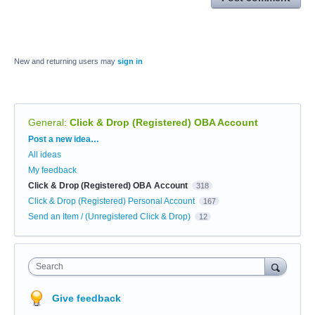
New and returning users may
sign in
General
:
Click & Drop (Registered) OBA Account
Categories
Post a new idea…
All ideas
My feedback
Click & Drop (Registered) OBA Account
318
Click & Drop (Registered) Personal Account
167
Send an Item / (Unregistered Click & Drop)
12
Search
Give feedback