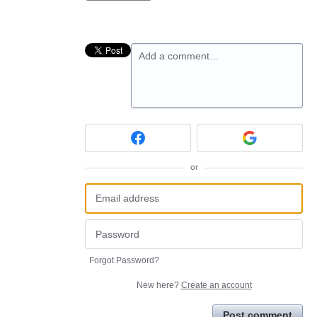
Add a comment…
or
Forgot Password?
New here?
Create an account
Post comment