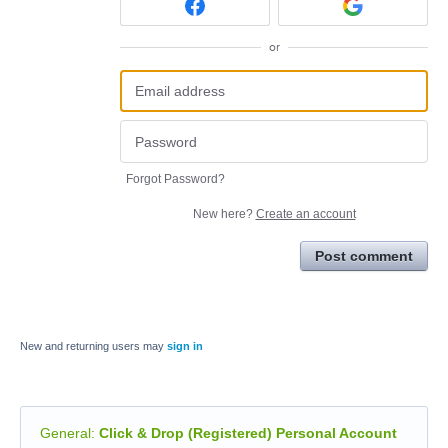
or
Forgot Password?
New here?
Create an account
Post comment
New and returning users may
sign in
General
:
Click & Drop (Registered) Personal Account