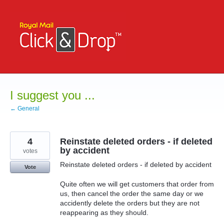
Skip
to
content
I suggest you ...
← General
4
Reinstate deleted orders - if deleted
by accident
votes
Reinstate deleted orders - if deleted by accident
Vote
Quite often we will get customers that order from
us, then cancel the order the same day or we
accidently delete the orders but they are not
reappearing as they should.