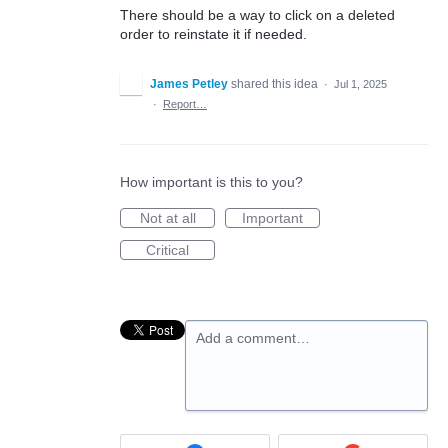
There should be a way to click on a deleted
order to reinstate it if needed.
James Petley
shared this idea
·
Jul 1, 2025
·
Report…
How important is this to you?
Not at all
Important
Critical
Add a comment…