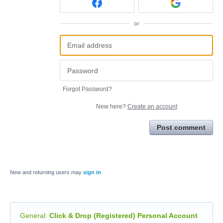
or
Forgot Password?
New here?
Create an account
Post comment
New and returning users may
sign in
General
:
Click & Drop (Registered) Personal Account