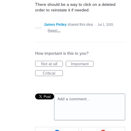
There should be a way to click on a deleted
order to reinstate it if needed.
James Petley
shared this idea
·
Jul 1, 2025
·
Report…
How important is this to you?
Not at all
Important
Critical
Add a comment…