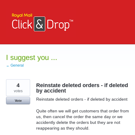
Skip
to
content
I suggest you ...
← General
4
Reinstate deleted orders - if deleted
by accident
votes
Reinstate deleted orders - if deleted by accident
Vote
Quite often we will get customers that order from
us, then cancel the order the same day or we
accidently delete the orders but they are not
reappearing as they should.