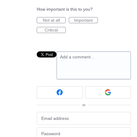
How important is this to you?
Not at all
Important
Critical
Add a comment…
or