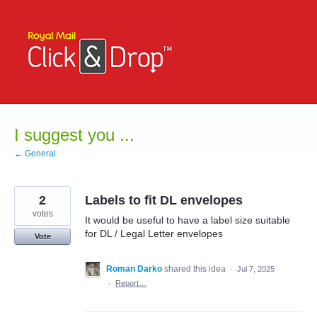
Skip
to
content
I suggest you ...
← General
2
Labels to fit DL envelopes
votes
It would be useful to have a label size suitable
for DL / Legal Letter envelopes
Vote
Roman Darko
shared this idea
·
Jul 7, 2025
·
Report…