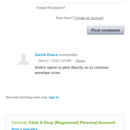
Forgot Password?
New here?
Create an account
Post comment
Gareth Douce
commented
·
March 7, 2026 2:34 AM
·
Report
And/or option to print directly on to common
envelope sizes
New and returning users may
sign in
General
:
Click & Drop (Registered) Personal Account
Categories
Post a new idea…