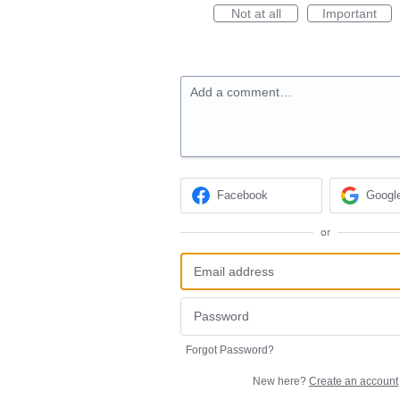
Not at all
Important
Add a comment…
Facebook
Googl
or
Forgot Password?
New here?
Create an account