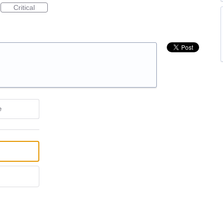
Critical
e