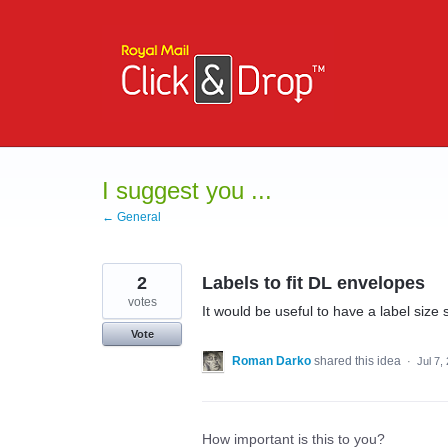
Skip
to
content
I suggest you ...
← General
2
Labels to fit DL envelopes
votes
It would be useful to have a label size 
Vote
Roman Darko
shared this idea
·
Jul 7,
How important is this to you?