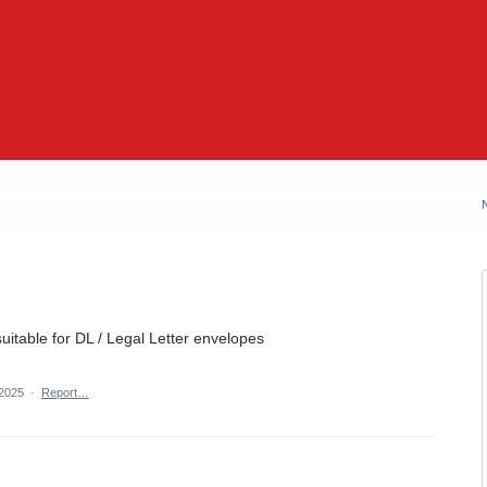
suitable for DL / Legal Letter envelopes
 2025
·
Report…