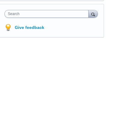
Search
Give feedback