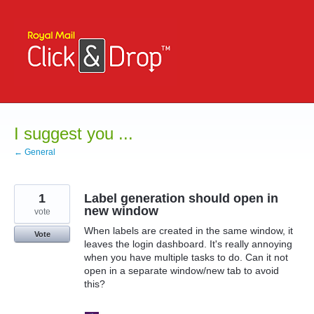
Skip
to
content
I suggest you ...
← General
1
Label generation should open in
new window
vote
When labels are created in the same window, it
Vote
leaves the login dashboard. It's really annoying
when you have multiple tasks to do. Can it not
open in a separate window/new tab to avoid
this?