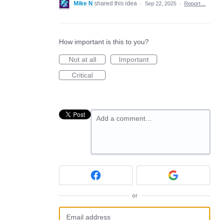
Mike N
shared this idea
·
Sep 22, 2025
·
Report…
How important is this to you?
Not at all
Important
Critical
Add a comment…
or