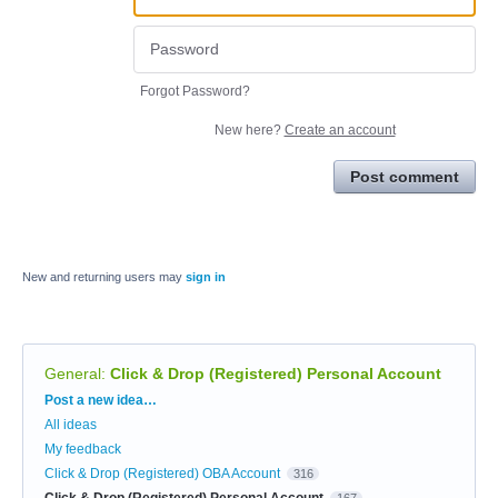
Forgot Password?
New here?
Create an account
Post comment
New and returning users may
sign in
General
:
Click & Drop (Registered) Personal Account
Categories
Post a new idea…
All ideas
My feedback
Click & Drop (Registered) OBA Account
316
Click & Drop (Registered) Personal Account
167