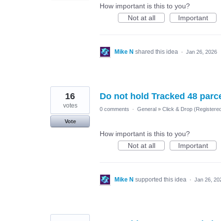
How important is this to you?
Not at all
Important
Mike N
shared this idea
·
Jan 26, 2026
16
Do not hold Tracked 48 parc
votes
0 comments
·
General
»
Click & Drop (Register
Vote
How important is this to you?
Not at all
Important
Mike N
supported this idea
·
Jan 26, 20