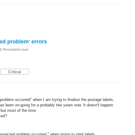
ted problem' errors
d) Personal Account
Critical
problem occurred" when I am trying to finalise the postage labels,
as been on-going for a probably two years now. It doesn't happen
 but most of the time.
xed?
unexpected problem occurred." when trying to print labels.