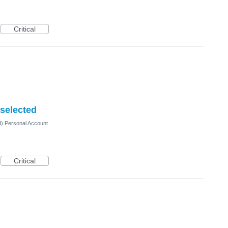
Critical
 selected
d) Personal Account
Critical