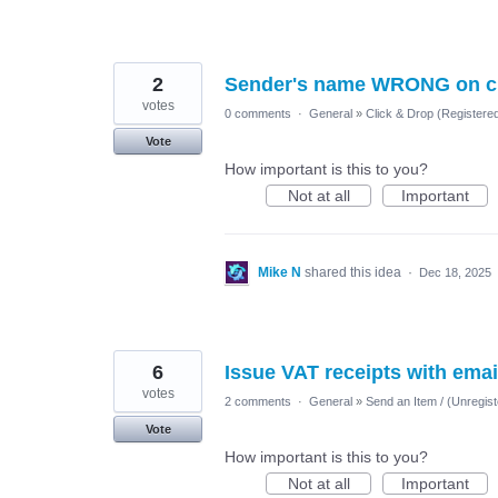
2
Sender's name WRONG on c
votes
0 comments
·
General
»
Click & Drop (Registere
Vote
How important is this to you?
Not at all
Important
Mike N
shared this idea
·
Dec 18, 2025
6
Issue VAT receipts with ema
votes
2 comments
·
General
»
Send an Item / (Unregist
Vote
How important is this to you?
Not at all
Important