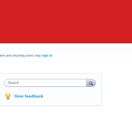
New and returning users may
sign in
Search
Give feedback