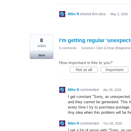
Mike N
shared this idea
·
May 2, 2026
8
I'm getting regular 'unexpec
votes
5 comments
·
General
»
Click & Drop (Registere
Vote
How important is this to you?
Not at all
Important
Mike N
commented
·
Apr 26, 2026
I get constant "Sorry, an unexpected 
and they cannot be generated. This h
every time I try to purchase postage,
Any idea when this problem will be fi
Mike N
commented
·
Oct 28, 2025
I get a lot of errors with "Sorry, an 