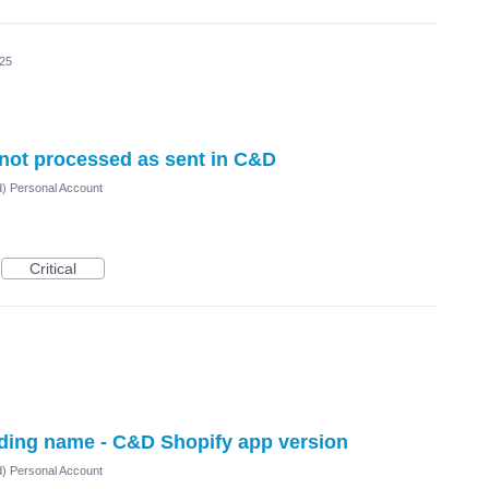
025
 not processed as sent in C&D
d) Personal Account
Critical
ading name - C&D Shopify app version
d) Personal Account