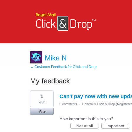
Mike N
← Customer Feedback for Click and Drop
My feedback
41
1
Can't pay now with new updat
results
found
vote
0 comments
·
General
»
Click & Drop (Registere
Vote
How important is this to you?
Not at all
Important