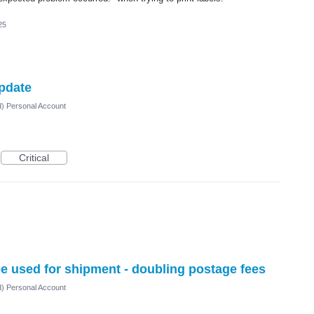
25
pdate
d) Personal Account
Critical
be used for shipment - doubling postage fees
d) Personal Account