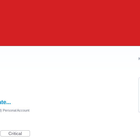
e...
d) Personal Account
Critical