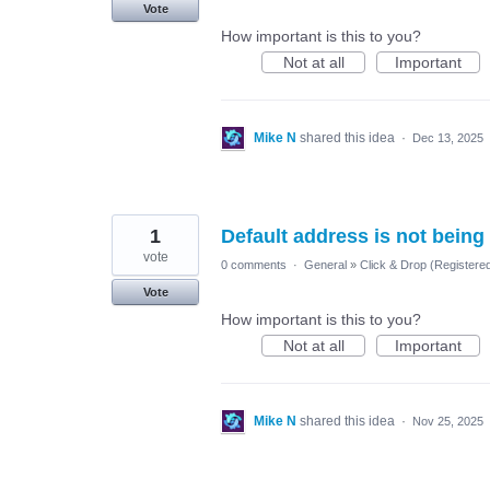
Vote
How important is this to you?
Not at all
Important
Mike N
shared this idea
·
Dec 13, 2025
1
Default address is not being
vote
0 comments
·
General
»
Click & Drop (Registere
Vote
How important is this to you?
Not at all
Important
Mike N
shared this idea
·
Nov 25, 2025