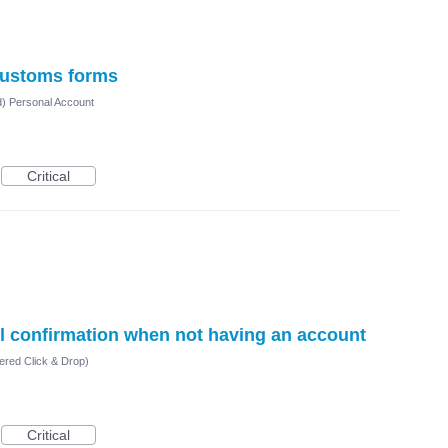
ustoms forms
d) Personal Account
Critical
il confirmation when not having an account
ered Click & Drop)
Critical