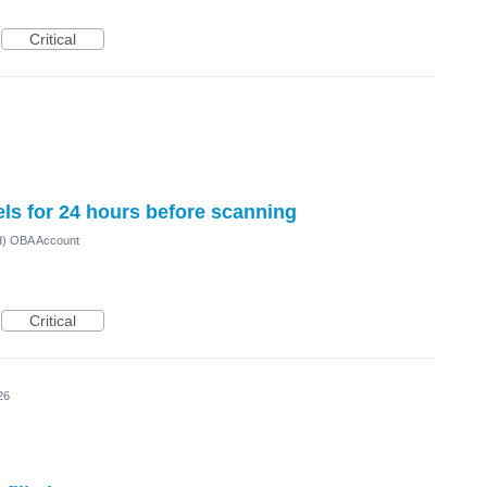
Critical
els for 24 hours before scanning
ed) OBA Account
Critical
26