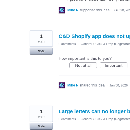
Mike N
supported this idea
·
Oct 20, 20
1
C&D Shopify app does not u
vote
0 comments
·
General
»
Click & Drop (Registere
Vote
How important is this to you?
Not at all
Important
Mike N
shared this idea
·
Jan 30, 2026
1
Large letters can no longer 
vote
0 comments
·
General
»
Click & Drop (Registere
Vote