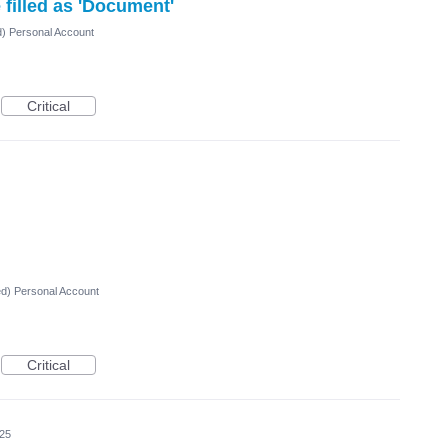
filled as 'Document'
d) Personal Account
Critical
ed) Personal Account
Critical
025