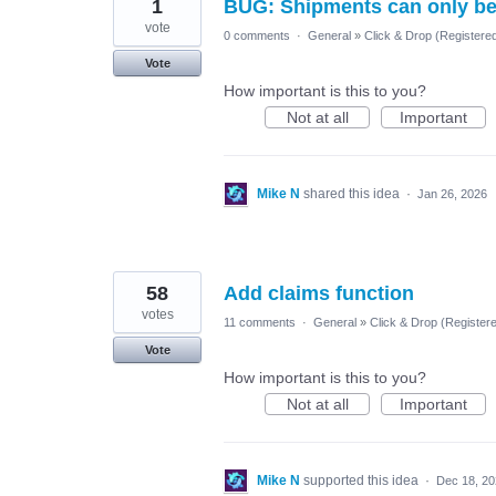
1
BUG: Shipments can only be 
vote
0 comments
·
General
»
Click & Drop (Registere
Vote
How important is this to you?
Not at all
Important
Mike N
shared this idea
·
Jan 26, 2026
58
Add claims function
votes
11 comments
·
General
»
Click & Drop (Register
Vote
How important is this to you?
Not at all
Important
Mike N
supported this idea
·
Dec 18, 2