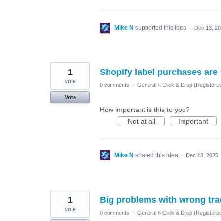
Mike N
supported this idea
·
Dec 13, 2
1
Shopify label purchases are
vote
0 comments
·
General
»
Click & Drop (Registere
Vote
How important is this to you?
Not at all
Important
Mike N
shared this idea
·
Dec 13, 2025
1
Big problems with wrong tr
vote
0 comments
·
General
»
Click & Drop (Registere