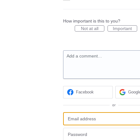
How important is this to you?
Not at all
Important
Add a comment…
Facebook
Googl
or