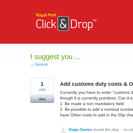
Skip
to
content
I suggest you ...
← General
1
Add customs duty costs & Ot
vote
Currently you have to enter "customs d
though it is currently pointless. Can it e
Vote
1. Be made a non mandatory field
2. Be possible to add a nominal number 
have Other costs to add in the 50p ch
Roger Davies
shared this idea
·
Oct 16