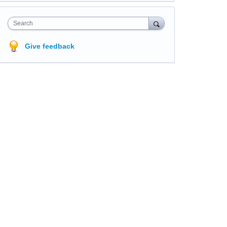
Search
Give feedback