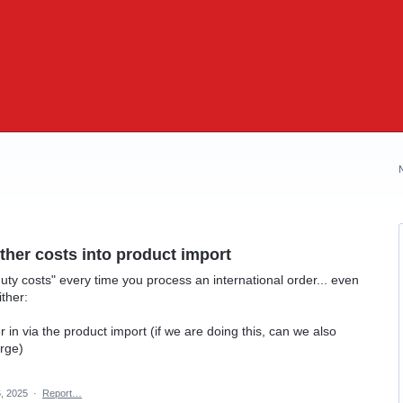
her costs into product import
uty costs" every time you process an international order... even
ither:
in via the product import (if we are doing this, can we also
arge)
, 2025
·
Report…