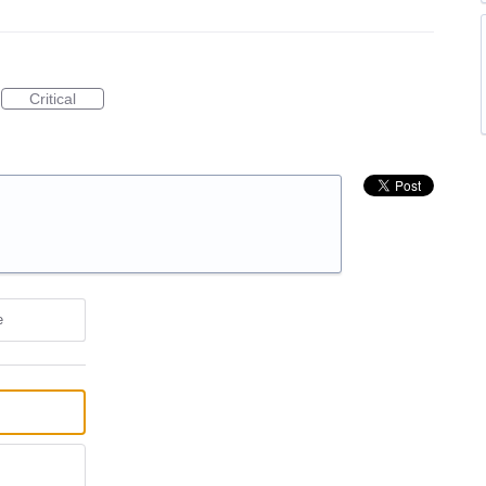
Critical
e