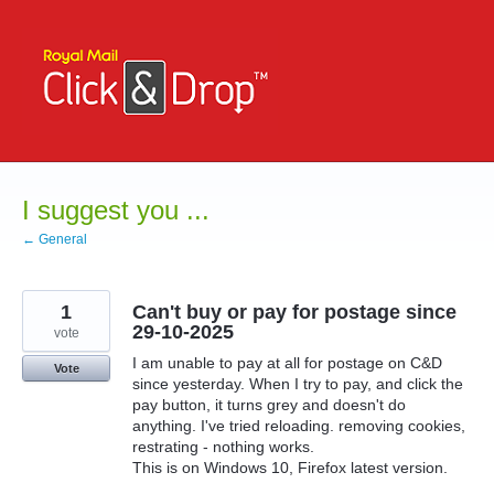
Skip
to
content
I suggest you ...
← General
1
Can't buy or pay for postage since
29-10-2025
vote
I am unable to pay at all for postage on C&D
Vote
since yesterday. When I try to pay, and click the
pay button, it turns grey and doesn't do
anything. I've tried reloading. removing cookies,
restrating - nothing works.
This is on Windows 10, Firefox latest version.