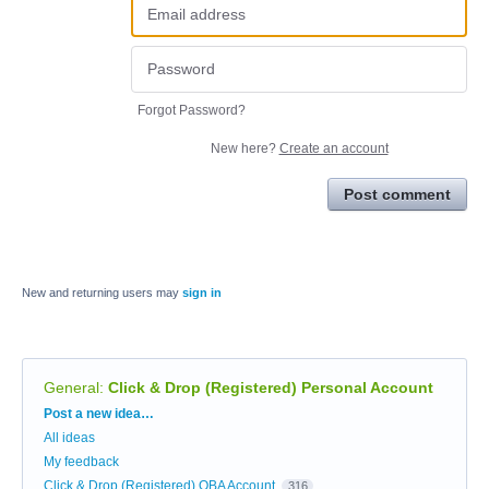
Forgot Password?
New here?
Create an account
Post comment
New and returning users may
sign in
General
:
Click & Drop (Registered) Personal Account
Categories
Post a new idea…
All ideas
My feedback
Click & Drop (Registered) OBA Account
316