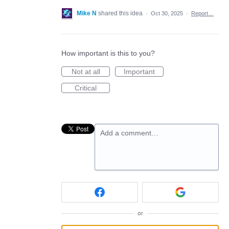
Mike N
shared this idea
·
Oct 30, 2025
·
Report…
How important is this to you?
Not at all
Important
Critical
Add a comment…
or