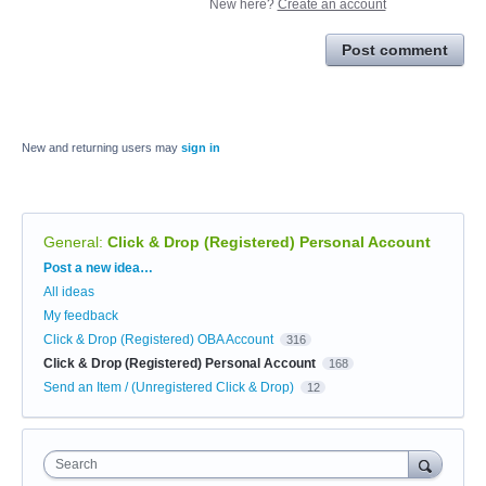
New here?
Create an account
Post comment
New and returning users may
sign in
General
:
Click & Drop (Registered) Personal Account
Categories
Post a new idea…
All ideas
My feedback
Click & Drop (Registered) OBA Account
316
Click & Drop (Registered) Personal Account
168
Send an Item / (Unregistered Click & Drop)
12
Search