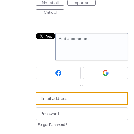
Not at all
Important
Critical
Add a comment…
or
Forgot Password?