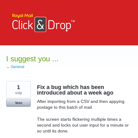
Skip
to
content
I suggest you ...
← General
1
Fix a bug which has been
introduced about a week ago
vote
After importing from a CSV and then appying
Vote
postage to this batch of mail.
The screen starts flickering multiple times a
second and locks out user input for a minute or
so until its done.