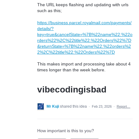
The URL keeps flashing and updating with urls
such as this;
https://business.parcel.royalmail.com/payments/
details/?
key=true&cancelState=%7B%22name%22:%22o
rders%22%2C%22title%22:%22Orders%22%7D
&returnState=%7B%22name%22:%22orders%2
2%2C%22title%22:%22Orders%22%7D
This makes import and processing take about 4
times longer than the week before.
vibecodingisbad
Mr Kuji
shared this idea
·
Feb 23, 2026
·
Report…
How important is this to you?