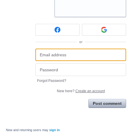
or
Forgot Password?
New here?
Create an account
Post comment
New and returning users may
sign in