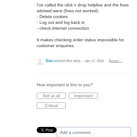
I've called the click n drop helpline and the fixes
advised were (fixes not worked):
- Delete cookies
- Log out and log back in
- check internet connection
It makes checking order status impossible for
customer enquiries.
Dan
shared this idea
·
Apr 27, 2026
·
Report…
How important is this to you?
Not at all
Important
Critical
Add a comment…