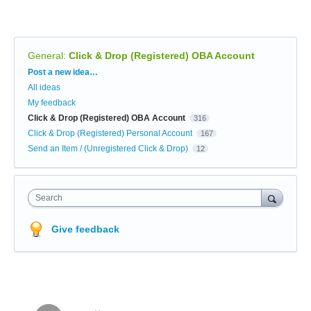
General
:
Click & Drop (Registered) OBA Account
Categories
Post a new idea…
All ideas
My feedback
Click & Drop (Registered) OBA Account
316
Click & Drop (Registered) Personal Account
167
Send an Item / (Unregistered Click & Drop)
12
Search
Give feedback