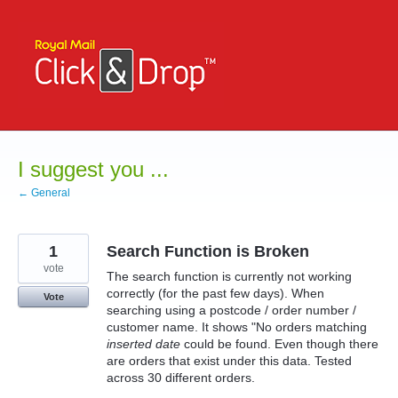
Skip
to
content
I suggest you ...
← General
1
Search Function is Broken
vote
The search function is currently not working
correctly (for the past few days). When
Vote
searching using a postcode / order number /
customer name. It shows "No orders matching
inserted date
could be found. Even though there
are orders that exist under this data. Tested
across 30 different orders.