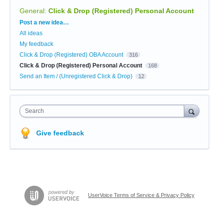
General
:
Click & Drop (Registered) Personal Account
Categories
Post a new idea…
All ideas
My feedback
Click & Drop (Registered) OBA Account
316
Click & Drop (Registered) Personal Account
168
Send an Item / (Unregistered Click & Drop)
12
Search
Give feedback
UserVoice Terms of Service & Privacy Policy