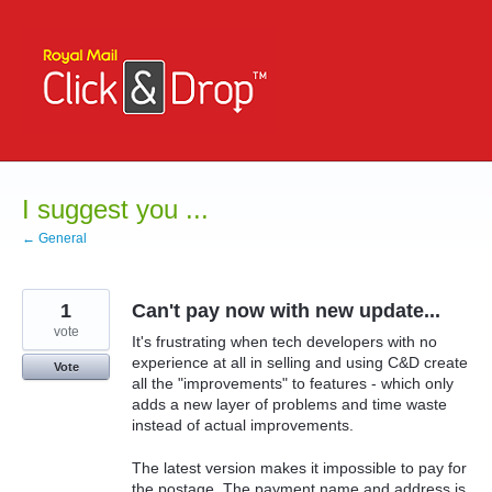
Skip
to
content
I suggest you ...
← General
1
Can't pay now with new update...
vote
It's frustrating when tech developers with no
experience at all in selling and using C&D create
Vote
all the "improvements" to features - which only
adds a new layer of problems and time waste
instead of actual improvements.
The latest version makes it impossible to pay for
the postage. The payment name and address is