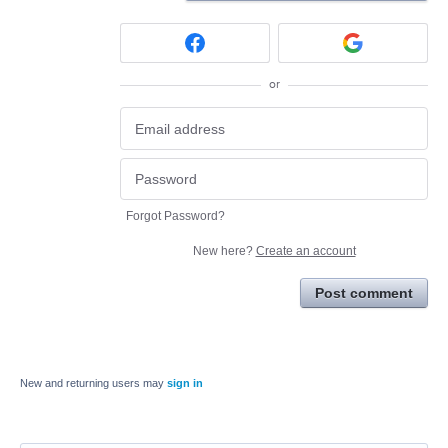
or
Forgot Password?
New here?
Create an account
Post comment
New and returning users may
sign in