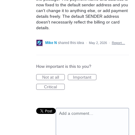
now fixed to the default sender address and you
can't change it to anything else, or add payment
details freely. The default SENDER address
doesn't necessarily reflect the billing or card
details.
Mike N
shared this idea
·
May 2, 2026
·
Report…
How important is this to you?
Not at all
Important
Critical
Add a comment…