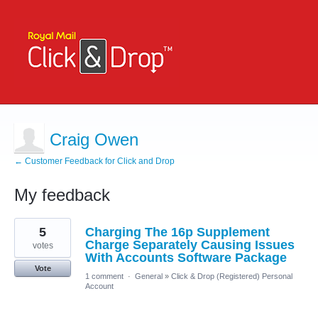
Craig Owen
← Customer Feedback for Click and Drop
My feedback
3
5
Charging The 16p Supplement
results
found
Charge Separately Causing Issues
votes
With Accounts Software Package
Vote
1 comment
·
General
»
Click & Drop (Registered) Personal
Account