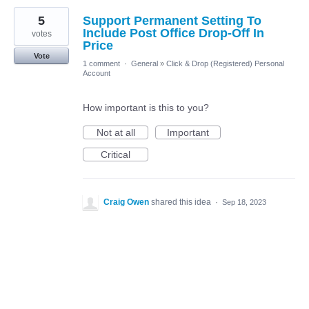
5
Support Permanent Setting To
Include Post Office Drop-Off In
votes
Price
Vote
1 comment
·
General
»
Click & Drop (Registered) Personal
Account
How important is this to you?
Not at all
Important
Critical
Craig Owen
shared this idea
·
Sep 18, 2023