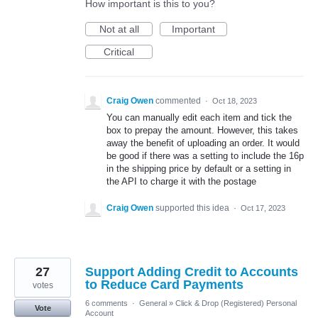
How important is this to you?
Not at all
Important
Critical
Craig Owen
commented
·
Oct 18, 2023
You can manually edit each item and tick the
box to prepay the amount. However, this takes
away the benefit of uploading an order. It would
be good if there was a setting to include the 16p
in the shipping price by default or a setting in
the API to charge it with the postage
Craig Owen
supported this idea
·
Oct 17, 2023
27
Support Adding Credit to Accounts
to Reduce Card Payments
votes
6 comments
·
General
»
Click & Drop (Registered) Personal
Vote
Account