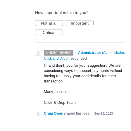
How important is this to you?
Not at all
Important
Critical
·
Administrator
(
Administrator,
UNDER REVIEW
Click and Drop
)
responded
Hi and thank you for your suggestion. We are
considering ways to support payments without
having to supply your card details for each
transaction.
Many thanks
Click & Drop Team
Craig Owen
shared this idea
·
Sep 18, 2023