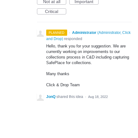
Not at all
Important
Critical
·
Administrator
(
Administrator, Click
PLANNED
and Drop
)
responded
Hello, thank you for your suggestion. We are
currently working on improvements to our
collections process in C&D including capturing
SafePlace for collections.
Many thanks
Click & Drop Team
JonQ
shared this idea
·
Aug 18, 2022