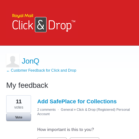
JonQ
← Customer Feedback for Click and Drop
My feedback
1
11
Add SafePlace for Collections
result
found
votes
2 comments
·
General
»
Click & Drop (Registered) Personal
Account
Vote
How important is this to you?