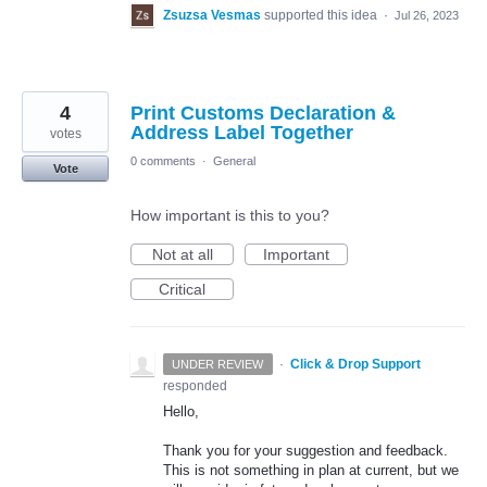
Zsuzsa Vesmas
supported this idea
·
Jul 26, 2023
4
Print Customs Declaration &
Address Label Together
votes
0 comments
·
General
Vote
How important is this to you?
Not at all
Important
Critical
·
Click & Drop Support
UNDER REVIEW
responded
Hello,
Thank you for your suggestion and feedback.
This is not something in plan at current, but we