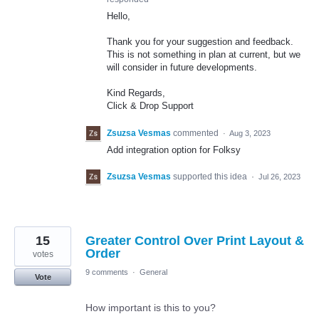
Hello,
Thank you for your suggestion and feedback.
This is not something in plan at current, but we
will consider in future developments.
Kind Regards,
Click & Drop Support
Zsuzsa Vesmas
commented
·
Aug 3, 2023
Add integration option for Folksy
Zsuzsa Vesmas
supported this idea
·
Jul 26, 2023
15
Greater Control Over Print Layout &
Order
votes
9 comments
·
General
Vote
How important is this to you?