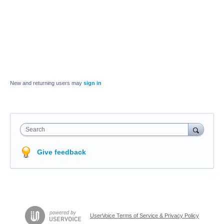
New and returning users may
sign in
Search
Give feedback
UserVoice Terms of Service & Privacy Policy