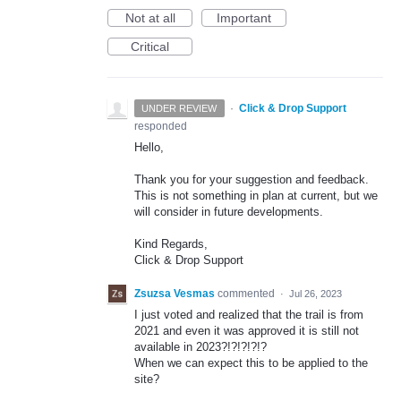
Not at all
Important
Critical
·
Click & Drop Support
UNDER REVIEW
responded
Hello,
Thank you for your suggestion and feedback.
This is not something in plan at current, but we
will consider in future developments.
Kind Regards,
Click & Drop Support
Zsuzsa Vesmas
commented
·
Jul 26, 2023
I just voted and realized that the trail is from
2021 and even it was approved it is still not
available in 2023?!?!?!?!?
When we can expect this to be applied to the
site?