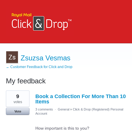
Zsuzsa Vesmas
← Customer Feedback for Click and Drop
My feedback
5
9
Book a Collection For More Than 10
results
found
Items
votes
3 comments
·
General
»
Click & Drop (Registered) Personal
Vote
Account
How important is this to you?