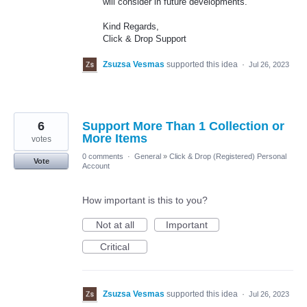
will consider in future developments.
Kind Regards,
Click & Drop Support
Zsuzsa Vesmas
supported this idea
·
Jul 26, 2023
6
Support More Than 1 Collection or
More Items
votes
0 comments
·
General
»
Click & Drop (Registered) Personal
Vote
Account
How important is this to you?
Not at all
Important
Critical
Zsuzsa Vesmas
supported this idea
·
Jul 26, 2023