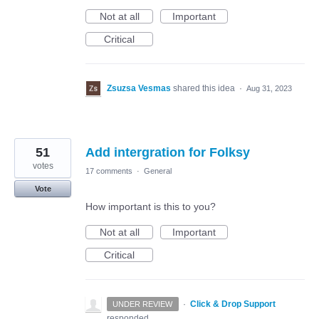
Not at all
Important
Critical
Zsuzsa Vesmas
shared this idea
·
Aug 31, 2023
51
Add intergration for Folksy
votes
17 comments
·
General
Vote
How important is this to you?
Not at all
Important
Critical
·
Click & Drop Support
UNDER REVIEW
responded