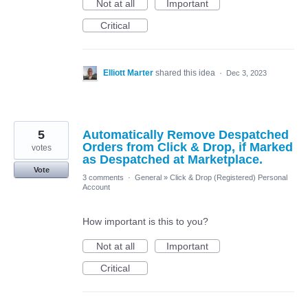
Not at all
Important
Critical
Elliott Marter
shared this idea
·
Dec 3, 2023
5
Automatically Remove Despatched
Orders from Click & Drop, if Marked
votes
as Despatched at Marketplace.
Vote
3 comments
·
General
»
Click & Drop (Registered) Personal
Account
How important is this to you?
Not at all
Important
Critical