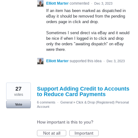
Elliott Marter
commented
·
Dec 3, 2023
If an item has been marked as dispatched in
eBay it should be removed from the pending
orders page in click and drop.
Sometimes I send direct via eBay and it would
be nice if when I logged in to click and drop
only the orders "awaiting dispatch" on eBay
were there.
Elliott Marter
supported this idea
·
Dec 3, 2023
27
Support Adding Credit to Accounts
to Reduce Card Payments
votes
6 comments
·
General
»
Click & Drop (Registered) Personal
Vote
Account
How important is this to you?
Not at all
Important