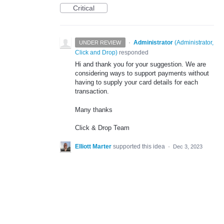
Critical
·
Administrator
(
Administrator,
UNDER REVIEW
Click and Drop
)
responded
Hi and thank you for your suggestion. We are
considering ways to support payments without
having to supply your card details for each
transaction.
Many thanks
Click & Drop Team
Elliott Marter
supported this idea
·
Dec 3, 2023