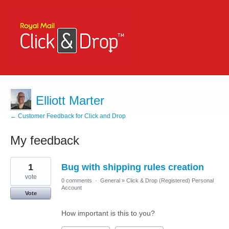
Elliott Marter
← Customer Feedback for Click and Drop
My feedback
3
1
Bug with shipping rules creation
results
found
vote
0 comments
·
General
»
Click & Drop (Registered) Personal
Account
Vote
How important is this to you?