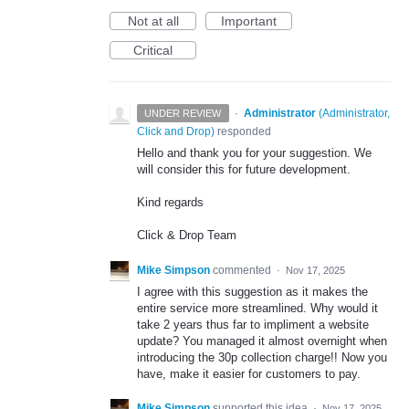
Not at all
Important
Critical
·
Administrator
(
Administrator,
UNDER REVIEW
Click and Drop
)
responded
Hello and thank you for your suggestion. We
will consider this for future development.
Kind regards
Click & Drop Team
Mike Simpson
commented
·
Nov 17, 2025
I agree with this suggestion as it makes the
entire service more streamlined. Why would it
take 2 years thus far to impliment a website
update? You managed it almost overnight when
introducing the 30p collection charge!! Now you
have, make it easier for customers to pay.
Mike Simpson
supported this idea
·
Nov 17, 2025