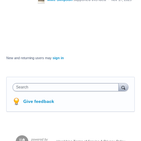
New and returning users may
sign in
Search
Give feedback