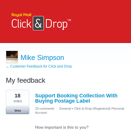
Mike Simpson
← Customer Feedback for Click and Drop
My feedback
1
18
Support Booking Collection With
result
found
Buying Postage Label
votes
10 comments
·
General
»
Click & Drop (Registered) Personal
Vote
Account
How important is this to you?