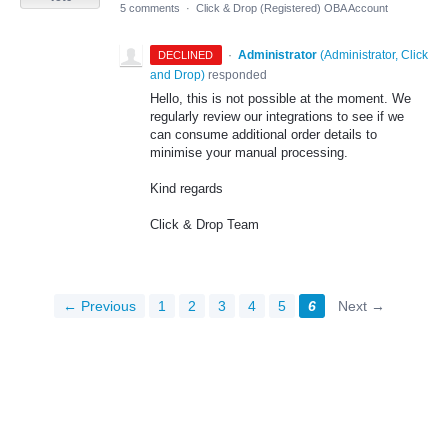
5 comments
·
Click & Drop (Registered) OBA Account
·
Administrator
(
Administrator, Click
DECLINED
and Drop
)
responded
Hello, this is not possible at the moment. We
regularly review our integrations to see if we
can consume additional order details to
minimise your manual processing.
Kind regards
Click & Drop Team
← Previous
1
2
3
4
5
6
Next →