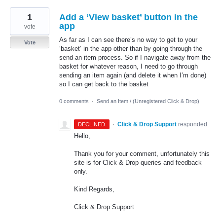
1
Add a ‘View basket’ button in the
app
vote
As far as I can see there’s no way to get to your
Vote
‘basket’ in the app other than by going through the
send an item process. So if I navigate away from the
basket for whatever reason, I need to go through
sending an item again (and delete it when I’m done)
so I can get back to the basket
0 comments
·
Send an Item / (Unregistered Click & Drop)
·
Click & Drop Support
responded
DECLINED
Hello,
Thank you for your comment, unfortunately this
site is for Click & Drop queries and feedback
only.
Kind Regards,
Click & Drop Support