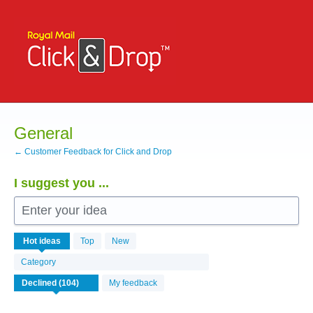
Skip
to
content
General
← Customer Feedback for Click and Drop
I suggest you ...
Enter your idea
104
Hot
ideas
Top
New
results
found
Category
My feedback