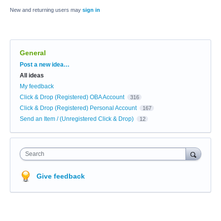
New and returning users may
sign in
General
Categories
Post a new idea…
All ideas
My feedback
Click & Drop (Registered) OBA Account
316
Click & Drop (Registered) Personal Account
167
Send an Item / (Unregistered Click & Drop)
12
Search
Give feedback