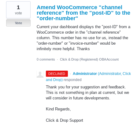
1
Amend WooCommerce "channel
reference" from the "post-ID" to the
vote
"order-number"
Vote
Current your dashboard displays the "post-ID" from a
WooCommerce order in the "channel reference"
column. This number has no use for us, instead the
"order-number" or "invoice-number" would be
infinitely more helpful. Thanks
0 comments
·
Click & Drop (Registered) OBA Account
·
Administrator
(
Administrator, Click
DECLINED
and Drop
)
responded
Thank you for your suggestion and feedback.
This is not something in plan at current, but we
will consider in future developments.
Kind Regards,
Click & Drop Support