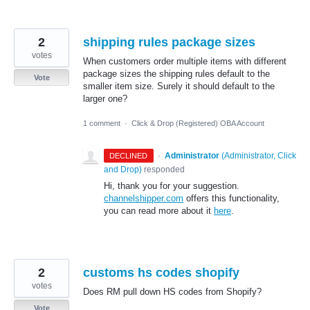
2
shipping rules package sizes
votes
When customers order multiple items with different
package sizes the shipping rules default to the
Vote
smaller item size. Surely it should default to the
larger one?
1 comment
·
Click & Drop (Registered) OBA Account
·
Administrator
(
Administrator, Click
DECLINED
and Drop
)
responded
Hi, thank you for your suggestion.
channelshipper.com
offers this functionality,
you can read more about it
here
.
2
customs hs codes shopify
votes
Does RM pull down HS codes from Shopify?
Vote