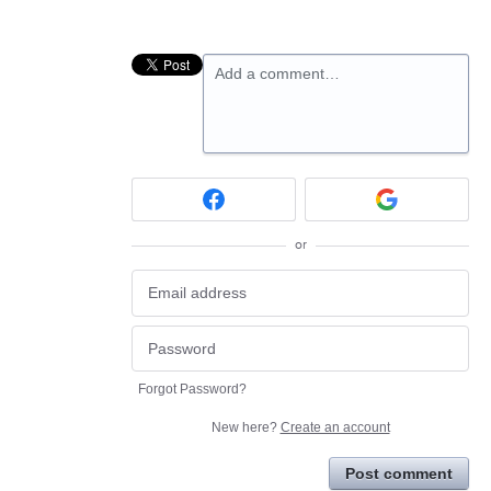
Add a comment…
or
Forgot Password?
New here?
Create an account
Post comment