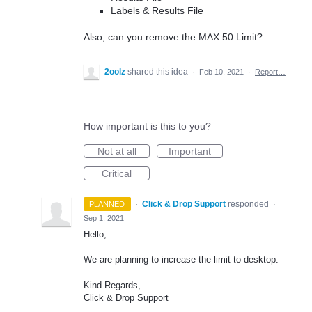
Labels & Results File
Also, can you remove the MAX 50 Limit?
2oolz
shared this idea
·
Feb 10, 2021
·
Report…
How important is this to you?
Not at all
Important
Critical
·
Click & Drop Support
responded
PLANNED
·
Sep 1, 2021
Hello,
We are planning to increase the limit to desktop.
Kind Regards,
Click & Drop Support