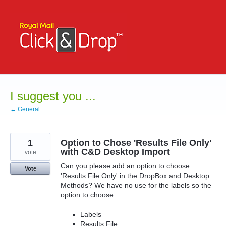
Skip
to
content
I suggest you ...
← General
1
Option to Chose 'Results File Only'
with C&D Desktop Import
vote
Can you please add an option to choose
Vote
'Results File Only' in the DropBox and Desktop
Methods? We have no use for the labels so the
option to choose:
Labels
Results File