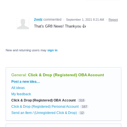
2oolz
commented
·
September 1, 2021 8:21 AM
·
Report
That's GR8 News! Thankyou 👍
New and returning users may
sign in
General
:
Click & Drop (Registered) OBA Account
Categories
Post a new idea…
All ideas
My feedback
Click & Drop (Registered) OBA Account
318
Click & Drop (Registered) Personal Account
167
Send an Item / (Unregistered Click & Drop)
12