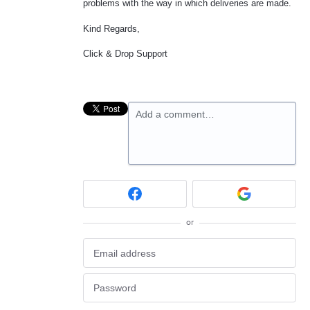
problems with the way in which deliveries are made.
Kind Regards,
Click & Drop Support
Add a comment…
or