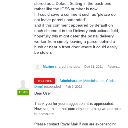
stored as a Default Setting in the back-end,
rather like the IOSS number is now.
If I could save a comment such as 'please do
not leave parcel unattended'
and if this comment appeared by default on
each shipment in the Delivery instructions field,
hopefully this might deter the postal delivery
worker from simply leaving a parcel behind a
bush or near a front door where it could easily
be stolen.
Marino
shared this idea
·
Dec 31, 2021
·
Report…
·
Administrator
(
Administrator, Click and
DECLINED
Drop
)
responded
·
Feb 9, 2022
ADMIN
Dear User,
Thank you for your suggestion, it is appreciated.
However, this is not currently something we are able
to complete.
Please contact Royal Mail if you are experiencing