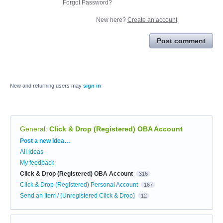
Forgot Password?
New here?
Create an account
Post comment
New and returning users may
sign in
General
:
Click & Drop (Registered) OBA Account
Categories
Post a new idea…
All ideas
My feedback
Click & Drop (Registered) OBA Account
316
Click & Drop (Registered) Personal Account
167
Send an Item / (Unregistered Click & Drop)
12