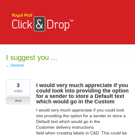
Skip
to
content
I suggest you ...
← General
3
I would very much appreciate if you
could look into providing the option
votes
for a sender to store a Default text
which would go in the Custom
Vote
I would very much appreciate if you could look
into providing the option for a sender to store a
Default text which would go in the
Customer delivery instructions
field when creating labels in C&D. This could be