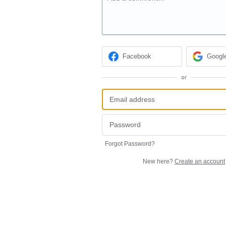
Facebook
Googl
or
Forgot Password?
New here?
Create an account