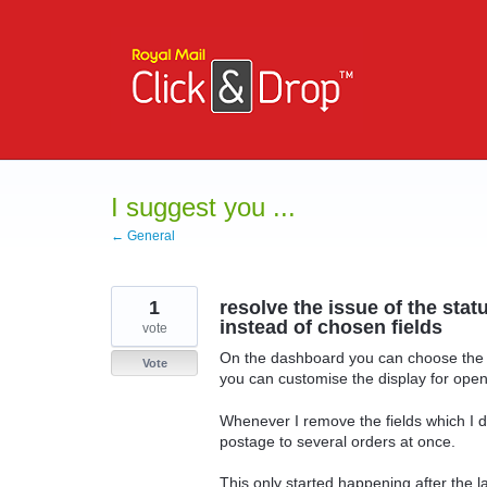
Skip
to
content
I suggest you ...
← General
1
resolve the issue of the stat
instead of chosen fields
vote
On the dashboard you can choose the st
Vote
you can customise the display for open
Whenever I remove the fields which I d
postage to several orders at once.
This only started happening after the 