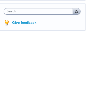
Search
Give feedback