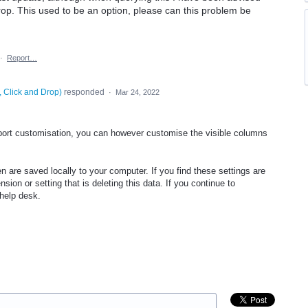
 drop. This used to be an option, please can this problem be
·
Report…
, Click and Drop
)
responded
·
Mar 24, 2022
ort customisation, you can however customise the visible columns
n are saved locally to your computer. If you find these settings are
ion or setting that is deleting this data. If you continue to
e help desk.