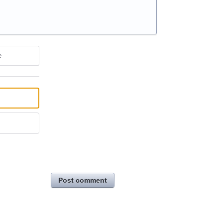
e
Post comment