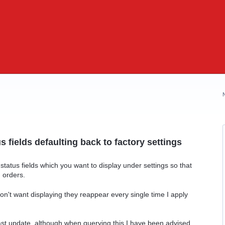
us fields defaulting back to factory settings
atus fields which you want to display under settings so that
 orders.
on't want displaying they reappear every single time I apply
last update, although when querying this I have been advised