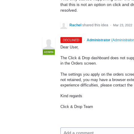
that this is not an option on click and
resolved.
Rachel
shared this idea
·
Mar 23, 2022
·
Administrator
(
Administrator
DECLINED
Dear User,
ADMIN
The Click & Drop dashboard does not supp
in the Orders screen.
The settings you apply on the orders scree
not retained, you may have a browser extens
experience difficulties, please contact th
Kind regards
Click & Drop Team
Add a comment…