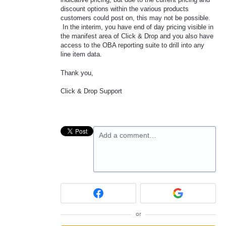
discount options within the various products
customers could post on, this may not be possible.
In the interim, you have end of day pricing visible in
the manifest area of Click & Drop and you also have
access to the OBA reporting suite to drill into any
line item data.
Thank you,
Click & Drop Support
Add a comment…
or