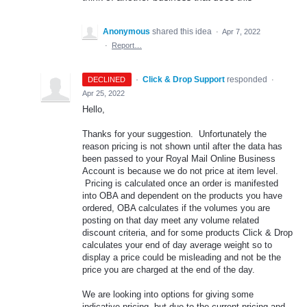
Anonymous
shared this idea
·
Apr 7, 2022
·
Report…
·
Click & Drop Support
responded
DECLINED
·
Apr 25, 2022
Hello,
Thanks for your suggestion. Unfortunately the
reason pricing is not shown until after the data has
been passed to your Royal Mail Online Business
Account is because we do not price at item level.
Pricing is calculated once an order is manifested
into OBA and dependent on the products you have
ordered, OBA calculates if the volumes you are
posting on that day meet any volume related
discount criteria, and for some products Click & Drop
calculates your end of day average weight so to
display a price could be misleading and not be the
price you are charged at the end of the day.
We are looking into options for giving some
indicative pricing, but due to the current pricing and