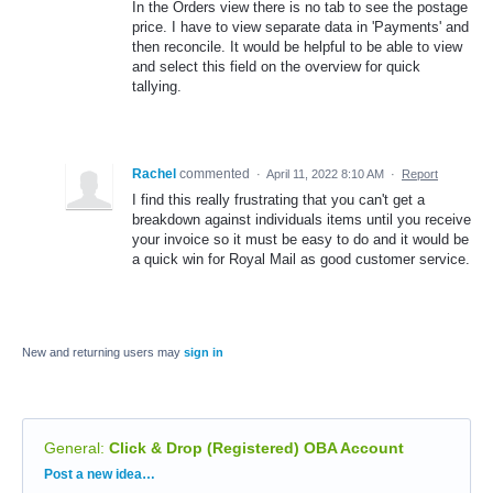
In the Orders view there is no tab to see the postage
price. I have to view separate data in 'Payments' and
then reconcile. It would be helpful to be able to view
and select this field on the overview for quick
tallying.
Rachel
commented
·
April 11, 2022 8:10 AM
·
Report
I find this really frustrating that you can't get a
breakdown against individuals items until you receive
your invoice so it must be easy to do and it would be
a quick win for Royal Mail as good customer service.
New and returning users may
sign in
General
:
Click & Drop (Registered) OBA Account
Categories
Post a new idea…