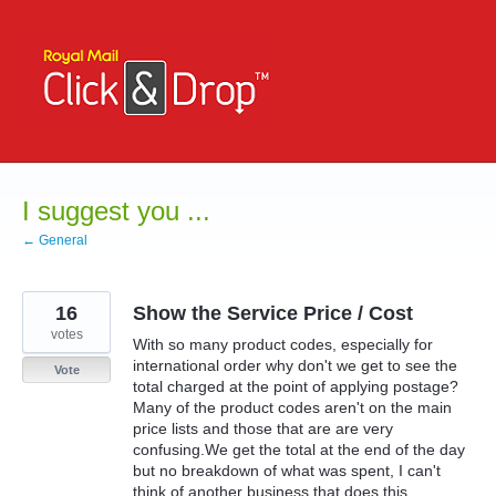
Skip
to
content
I suggest you ...
← General
16
Show the Service Price / Cost
votes
With so many product codes, especially for
international order why don't we get to see the
Vote
total charged at the point of applying postage?
Many of the product codes aren't on the main
price lists and those that are are very
confusing.We get the total at the end of the day
but no breakdown of what was spent, I can't
think of another business that does this