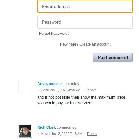
Forgot Password?
New here?
Create an account
Post comment
Anonymous
commented
·
February 1, 2023 4:58 AM
·
Report
and if not possible then show the maximum price
you would pay for that service.
Rich Clark
commented
·
November 2, 2022 7:13 AM
·
Report