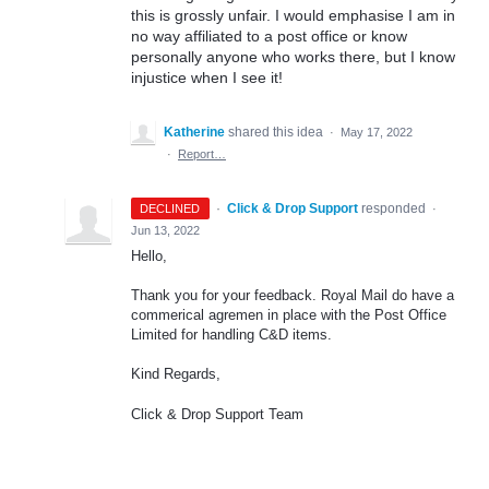
this is grossly unfair. I would emphasise I am in
no way affiliated to a post office or know
personally anyone who works there, but I know
injustice when I see it!
Katherine
shared this idea
·
May 17, 2022
·
Report…
·
Click & Drop Support
responded
DECLINED
·
Jun 13, 2022
Hello,
Thank you for your feedback. Royal Mail do have a
commerical agremen in place with the Post Office
Limited for handling C&D items.
Kind Regards,
Click & Drop Support Team