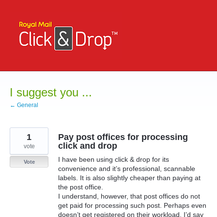
Skip
to
content
I suggest you ...
← General
1
Pay post offices for processing
click and drop
vote
I have been using click & drop for its
Vote
convenience and it’s professional, scannable
labels. It is also slightly cheaper than paying at
the post office.
I understand, however, that post offices do not
get paid for processing such post. Perhaps even
doesn’t get registered on their workload. I’d say