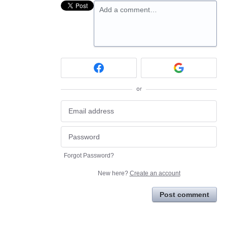
Add a comment…
or
Forgot Password?
New here?
Create an account
Post comment