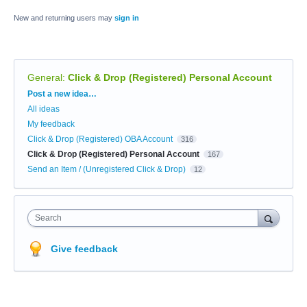
New and returning users may
sign in
General
:
Click & Drop (Registered) Personal Account
Categories
Post a new idea…
All ideas
My feedback
Click & Drop (Registered) OBA Account
316
Click & Drop (Registered) Personal Account
167
Send an Item / (Unregistered Click & Drop)
12
Search
Give feedback