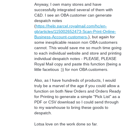
Anyway, I own many stores and have
successfully integrated several of them with
C&D. I see an OBA customer can generate
despatch notes
(
https://help.parcel.royalmail.com/hc/en-
gb/articles/115002652473-Scan-Print-Online-
Business-Account-customers-
), but again for
some inexplicable reason non OBA customers
cannot. This would save me so much time going
to each individual website and store and printing
individual despatch notes - PLEASE, PLEASE
Royal Mail copy and paste this function (being a
little facetious :)) for non OBA customers.
Also, as I have hundreds of products, I would
truly be a marvel of the age if you could allow a
function on both New Orders and Orders Ready
for Printing to generate a simple "Pick List" as a
PDF or CSV download so I could send through
to my warehouse to bring these goods to
despatch.
Lotsa love on the work done so far.