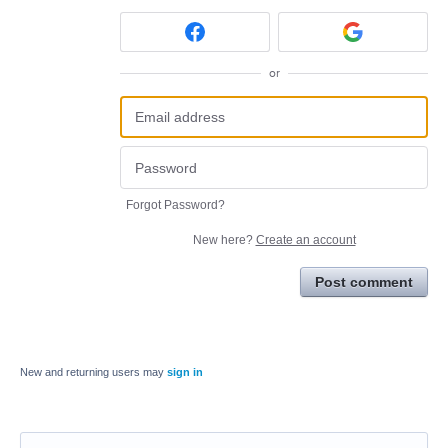
or
Forgot Password?
New here?
Create an account
Post comment
New and returning users may
sign in