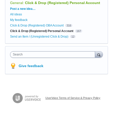
General
:
Click & Drop (Registered) Personal Account
Categories
Post a new idea…
All ideas
My feedback
Click & Drop (Registered) OBA Account
316
Click & Drop (Registered) Personal Account
167
Send an Item / (Unregistered Click & Drop)
12
Search
Give feedback
UserVoice Terms of Service & Privacy Policy