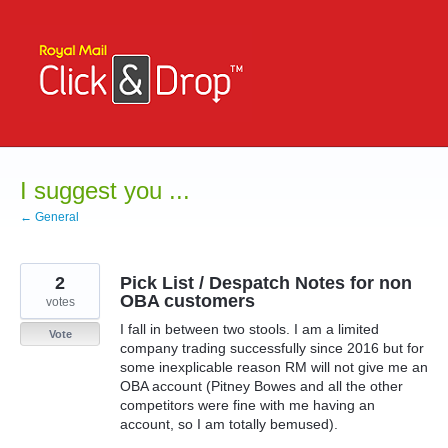
Skip
to
content
I suggest you ...
← General
2
Pick List / Despatch Notes for non
OBA customers
votes
I fall in between two stools. I am a limited
Vote
company trading successfully since 2016 but for
some inexplicable reason RM will not give me an
OBA account (Pitney Bowes and all the other
competitors were fine with me having an
account, so I am totally bemused).