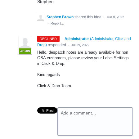
Stephen
Stephen Brown
shared this idea
·
Jun 8, 2022
·
Report…
·
Administrator
(
Administrator, Click and
DECLINED
Drop
)
responded
·
Jul 29, 2022
ADMIN
Hello, despatch notes are already available for non
OBA customers, please review your Label Settings
in Click & Drop.
Kind regards
Click & Drop Team
Add a comment…