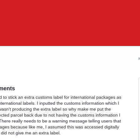
ments
 to stick an extra customs label for international packages as
ernational labels. I inputted the customs information which I
wasn't producing the extra label so why make me put the
ected parcel back due to not having the customs information I
 There really needs to be a warning message telling users that
kages because like me, I assumed this was accessed digitally
id not give me an extra label.