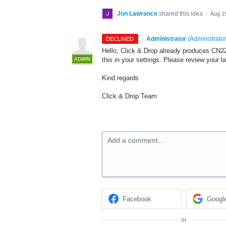
Jon Lawrance
shared this idea
·
Aug 1
·
Administrator
(
Administrator
DECLINED
Hello, Click & Drop already produces CN2
this in your settings. Please review your l
ADMIN
Kind regards
Click & Drop Team
Add a comment…
Facebook
Googl
or