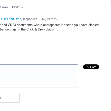
9, 2022
·
Report…
, Click and Drop
)
responded
·
Aug 19, 2022
2 and CN23 documents where appropriate; it seems you have diabled
abel settings in the Click & Drop platform.
e