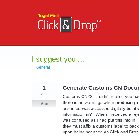
Skip
to
content
I suggest you ...
← General
1
Generate Customs CN Docu
vote
Customs CN22 - I didn't realise you had
there is no warnings when producing int
Vote
assumed was accessed digitally but it 
information in?? When I received a rej
was confused as I had put this info in.
they must affix a customs label to pac
upon being scanned as Click and Drop d