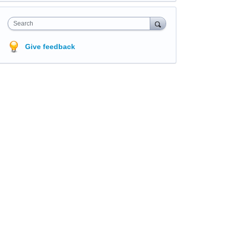
Search
Give feedback