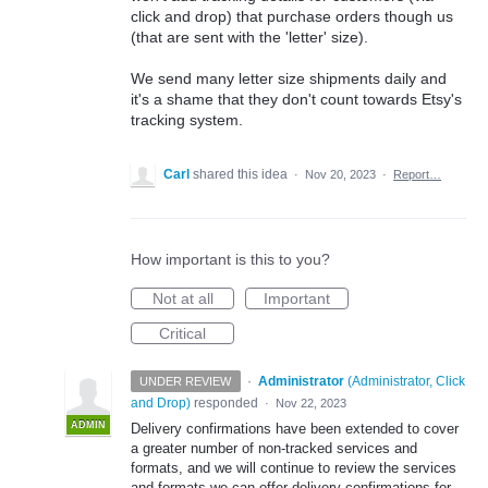
click and drop) that purchase orders though us
(that are sent with the 'letter' size).
We send many letter size shipments daily and
it's a shame that they don't count towards Etsy's
tracking system.
Carl
shared this idea
·
Nov 20, 2023
·
Report…
How important is this to you?
Not at all
Important
Critical
·
Administrator
(
Administrator, Click
UNDER REVIEW
and Drop
)
responded
·
Nov 22, 2023
ADMIN
Delivery confirmations have been extended to cover
a greater number of non-tracked services and
formats, and we will continue to review the services
and formats we can offer delivery confirmations for.