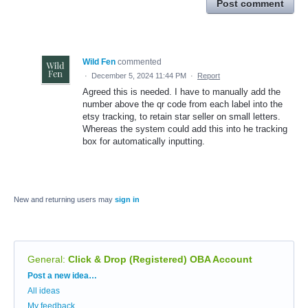
Post comment
Wild Fen
commented
·
December 5, 2024 11:44 PM
·
Report
Agreed this is needed. I have to manually add the
number above the qr code from each label into the
etsy tracking, to retain star seller on small letters.
Whereas the system could add this into he tracking
box for automatically inputting.
New and returning users may
sign in
General
:
Click & Drop (Registered) OBA Account
Categories
Post a new idea…
All ideas
My feedback