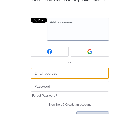
Add a comment…
or
Forgot Password?
New here?
Create an account