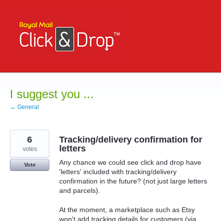
Skip
to
content
I suggest you ...
← General
6
Tracking/delivery confirmation for
letters
votes
Any chance we could see click and drop have
Vote
'letters' included with tracking/delivery
confirmation in the future? (not just large letters
and parcels).
At the moment, a marketplace such as Etsy
won't add tracking details for customers (via