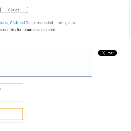
Critical
trator, Click and Drop
)
responded
·
Dec 1, 2023
sider this for future development.
e