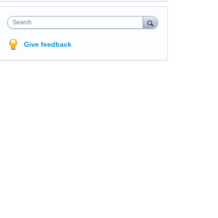
Search
Give feedback