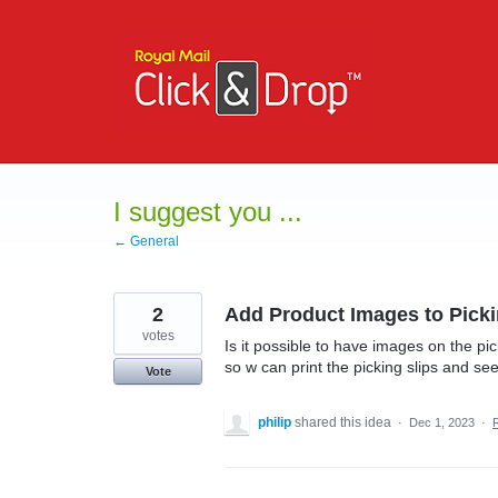
Skip
to
content
I suggest you ...
← General
2
Add Product Images to Picki
votes
Is it possible to have images on the pick
so w can print the picking slips and se
Vote
philip
shared this idea
·
Dec 1, 2023
·