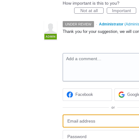
How important is this to you?
Not at all
Important
·
Administrator
(
Adminis
UNDER REVIEW
Thank you for your suggestion, we will con
ADMIN
Add a comment…
Facebook
Googl
or