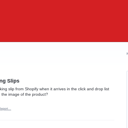
ng Slips
ing slip from Shopify when it arrives in the click and drop list
e the image of the product?
Report…