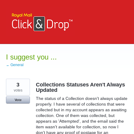
Skip
to
content
I suggest you ...
← General
3
Collections Statuses Aren't Always
Updated
votes
The status of a Collection doesn't always update
Vote
properly. I have several of collections that were
collected but in my account appears as awaiting
collection. One of them was collected, but
appears as 'Attempted', and the email said the
item wasn't available for collection, so now I
don't have any proof of postage for an