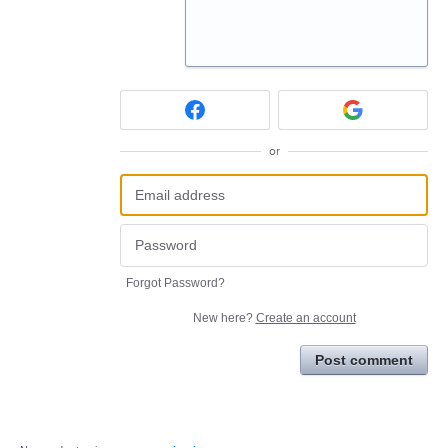
or
Forgot Password?
New here?
Create an account
Post comment