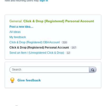
New and returning users may
sign in
General
:
Click & Drop (Registered) Personal Account
Categories
Post a new idea…
All ideas
My feedback
Click & Drop (Registered) OBA Account
316
Click & Drop (Registered) Personal Account
167
Send an Item / (Unregistered Click & Drop)
12
Search
Give feedback