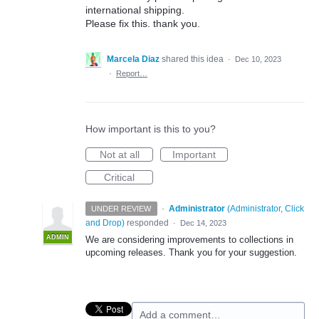
international shipping.
Please fix this. thank you.
Marcela Diaz
shared this idea
·
Dec 10, 2023
·
Report…
How important is this to you?
Not at all
Important
Critical
·
Administrator
(
Administrator, Click
UNDER REVIEW
and Drop
)
responded
·
Dec 14, 2023
ADMIN
We are considering improvements to collections in
upcoming releases. Thank you for your suggestion.
Add a comment…