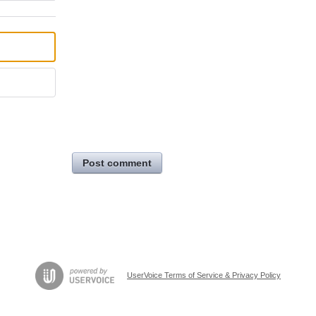
Post comment
UserVoice Terms of Service & Privacy Policy