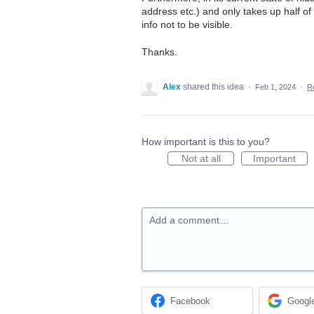
address etc.) and only takes up half o
info not to be visible.
Thanks.
Alex
shared this idea
·
Feb 1, 2024
·
R
How important is this to you?
Not at all
Important
Add a comment…
Facebook
Googl