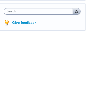
Search
Give feedback