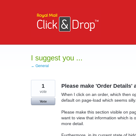
Skip
to
content
I suggest you ...
← General
1
Please make 'Order Details'
vote
When I click on an order, which then op
default on page-load which seems silly
Vote
Please make this section visible on pag
want to view that information which is o
more detail.
Furthermore, in its current state of hid