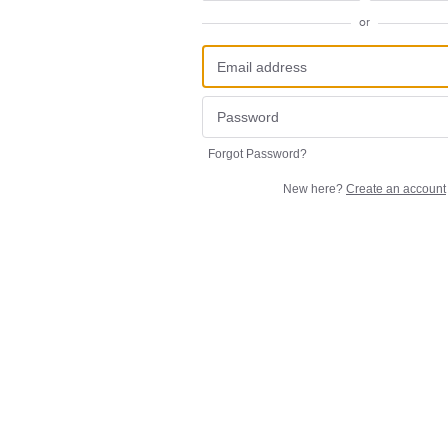
or
Forgot Password?
New here?
Create an account