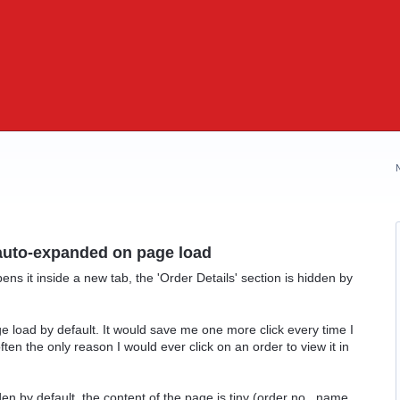
 auto-expanded on page load
ens it inside a new tab, the 'Order Details' section is hidden by
.
e load by default. It would save me one more click every time I
ften the only reason I would ever click on an order to view it in
den by default, the content of the page is tiny (order no., name,