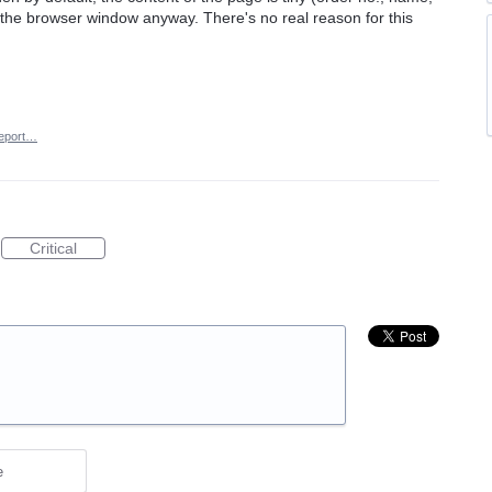
f the browser window anyway. There's no real reason for this
eport…
Critical
e