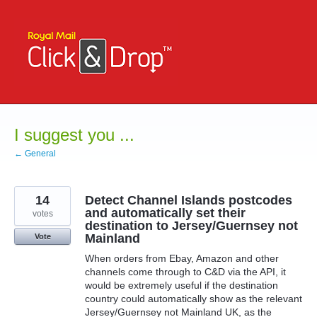
Skip
to
content
I suggest you ...
← General
14
Detect Channel Islands postcodes
and automatically set their
votes
destination to Jersey/Guernsey not
Mainland
Vote
When orders from Ebay, Amazon and other
channels come through to C&D via the API, it
would be extremely useful if the destination
country could automatically show as the relevant
Jersey/Guernsey not Mainland UK, as the