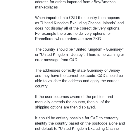
address for orders imported from eBay/Amazon
marketplaces
When imported into C&D the country then appears
as "United Kingdom Excluding Channel Islands" and
does not display all of the correct delivery options.
For example there are no delivery options for
Parcelforce where orders are over 2KG.
The country should be "United Kingdom - Guernsey"
or "United Kingdom - Jersey". There is no warning or
error message from C&D.
The addresses correctly state Guernsey or Jersey
and they have the correct postcode. C&D should be
able to validate the address and apply the correct
country.
If the user becomes aware of the problem and
manually amends the country, then all of the
shipping options are then displayed.
It should be entirely possible for C&D to correctly
identify the country based on the postcode alone and
not default to "United Kingdom Excluding Channel