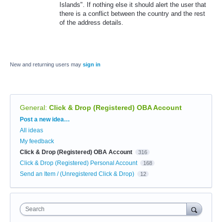
Islands". If nothing else it should alert the user that
there is a conflict between the country and the rest
of the address details.
New and returning users may
sign in
General
:
Click & Drop (Registered) OBA Account
Categories
Post a new idea…
All ideas
My feedback
Click & Drop (Registered) OBA Account
316
Click & Drop (Registered) Personal Account
168
Send an Item / (Unregistered Click & Drop)
12
Search