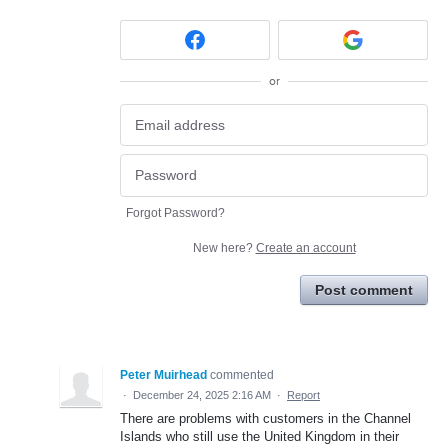
or
Forgot Password?
New here?
Create an account
Post comment
Peter Muirhead
commented
·
December 24, 2025 2:16 AM
·
Report
There are problems with customers in the Channel
Islands who still use the United Kingdom in their