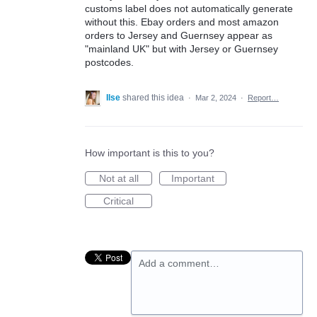
customs label does not automatically generate
without this. Ebay orders and most amazon
orders to Jersey and Guernsey appear as
"mainland UK" but with Jersey or Guernsey
postcodes.
Ilse
shared this idea
·
Mar 2, 2024
·
Report…
How important is this to you?
Not at all
Important
Critical
Add a comment…