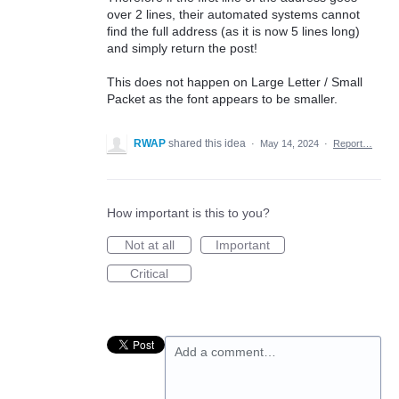
over 2 lines, their automated systems cannot
find the full address (as it is now 5 lines long)
and simply return the post!
This does not happen on Large Letter / Small
Packet as the font appears to be smaller.
RWAP
shared this idea
·
May 14, 2024
·
Report…
How important is this to you?
Not at all
Important
Critical
Add a comment…