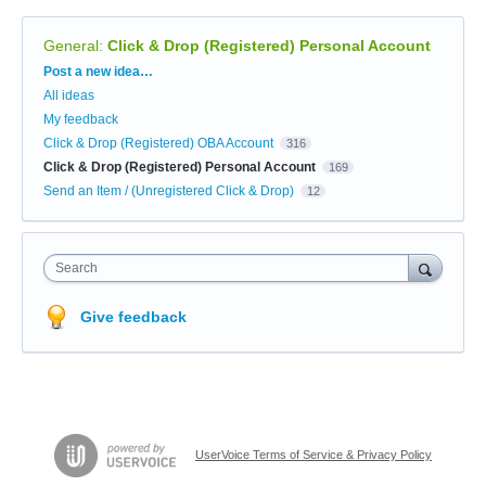
General
:
Click & Drop (Registered) Personal Account
Categories
Post a new idea…
All ideas
My feedback
Click & Drop (Registered) OBA Account
316
Click & Drop (Registered) Personal Account
169
Send an Item / (Unregistered Click & Drop)
12
Search
Give feedback
UserVoice Terms of Service & Privacy Policy