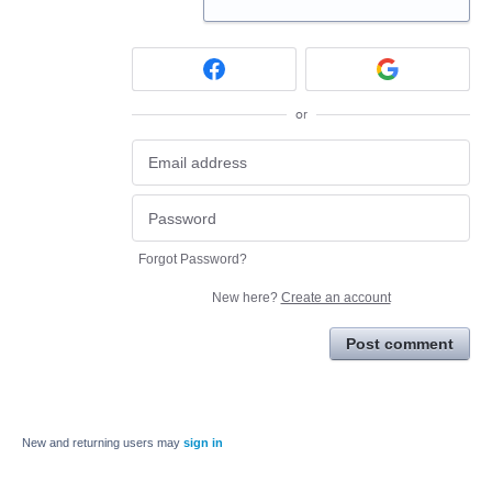
or
Forgot Password?
New here?
Create an account
Post comment
New and returning users may
sign in