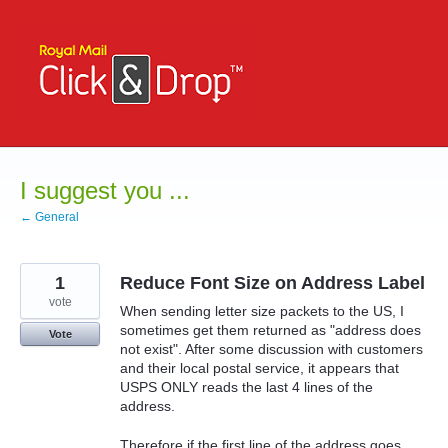
Skip
to
content
I suggest you ...
← General
1
Reduce Font Size on Address Label
vote
When sending letter size packets to the US, I
sometimes get them returned as "address does
Vote
not exist". After some discussion with customers
and their local postal service, it appears that
USPS ONLY reads the last 4 lines of the
address.
Therefore if the first line of the address goes